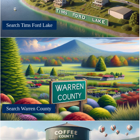
Search Tims Ford Lake
Search Warren County