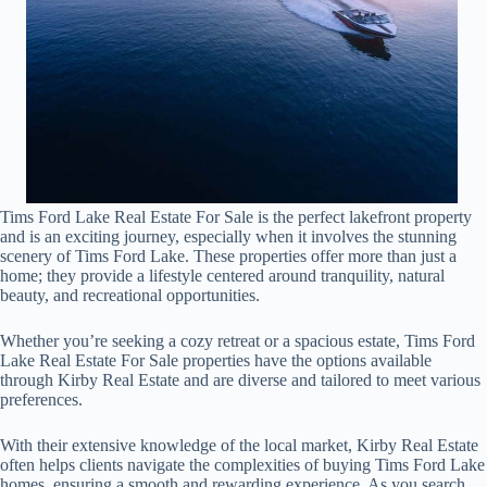
Tims Ford Lake Real Estate For Sale is the perfect lakefront property
and is an exciting journey, especially when it involves the stunning
scenery of Tims Ford Lake. These properties offer more than just a
home; they provide a lifestyle centered around tranquility, natural
beauty, and recreational opportunities.
Whether you’re seeking a cozy retreat or a spacious estate, Tims Ford
Lake Real Estate For Sale properties have the options available
through Kirby Real Estate and are diverse and tailored to meet various
preferences.
With their extensive knowledge of the local market, Kirby Real Estate
often helps clients navigate the complexities of buying Tims Ford Lake
homes, ensuring a smooth and rewarding experience. As you search