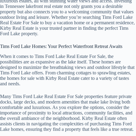
luxurious estates, all with stunning water views and access. Investing
in Tennessee lakefront real estate not only grants you a desirable
property but also connects you to a welcoming community that values
outdoor living and leisure. Whether you’re searching Tims Ford Lake
Real Estate For Sale to buy a vacation home or a permanent residence,
Kirby Real Estate is your trusted partner in finding the perfect Tims
Ford Lake property.
Tims Ford Lake Homes: Your Perfect Waterfront Retreat Awaits
When it comes to Tims Ford Lake Real Estate For Sale, the
possibilities are as expansive as the lake itself. These homes are
designed to maximize the breathtaking views and outdoor lifestyle that
Tims Ford Lake offers. From charming cottages to sprawling estates,
the homes for sale with Kirby Real Estate cater to a variety of tastes
and needs.
Many Tims Ford Lake Real Estate For Sale properties feature private
docks, large decks, and modern amenities that make lake living both
comfortable and luxurious. As you explore the options, consider the
importance of proximity to local attractions, community facilities, and
the overall ambiance of the neighborhood. Kirby Real Estate often
assists clients in navigating the complexities of purchasing Tims Ford
Lake homes, ensuring they find a property that feels like a true retreat.