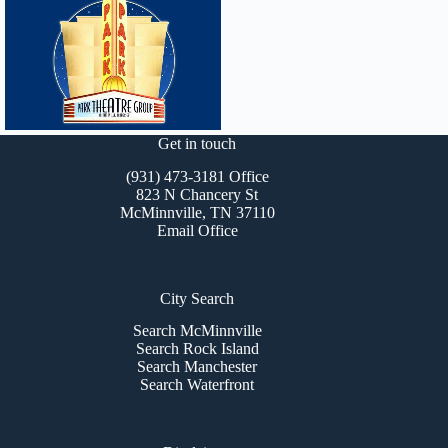
Get in touch
(931) 473-3181 Office
823 N Chancery St
McMinnville, TN 37110
Email Office
City Search
Search McMinnville
Search Rock Island
Search Manchester
Search Waterfront