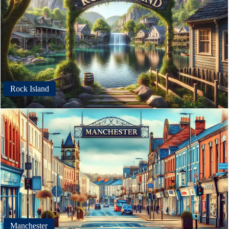
Rock Island
Manchester