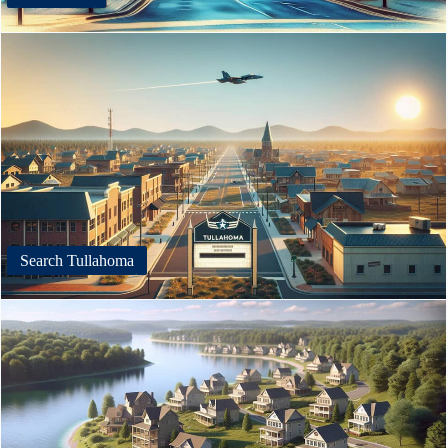
Search Tullahoma