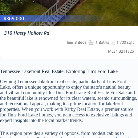
$369,000
310 Hasty Hollow Rd
3 Beds
1 Baths
1,700 sqft
MLS# 3211825
Tennessee Lakefront Real Estate: Exploring Tims Ford Lake
Owning Tennessee lakefront real estate, particularly at Tims Ford
Lake, offers a unique opportunity to enjoy the state’s natural beauty
and vibrant community life. Tims Ford Lake Real Estate For Sale and
the beautiful lake is renowned for its clear waters, scenic surroundings,
and recreational appeal, making it a prime location for lakefront
properties. When you work with Kirby Real Estate, a premier source
for Tims Ford Lake homes, you gain access to exclusive listings and
expert insights into the local market trends.
This region provides a variety of options, from modest cabins to