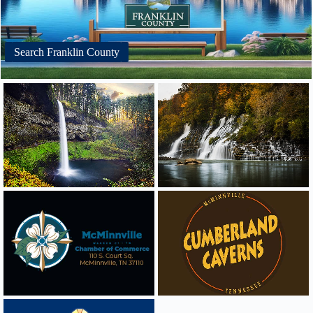
Search Franklin County