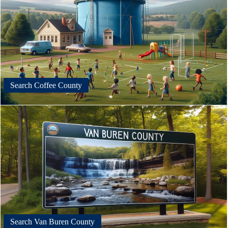
Search Coffee County
Search Van Buren County