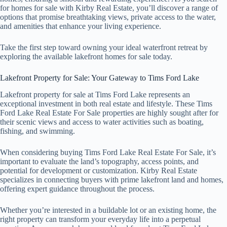
for homes for sale with Kirby Real Estate, you’ll discover a range of
options that promise breathtaking views, private access to the water,
and amenities that enhance your living experience.
Take the first step toward owning your ideal waterfront retreat by
exploring the available lakefront homes for sale today.
Lakefront Property for Sale: Your Gateway to Tims Ford Lake
Lakefront property for sale at Tims Ford Lake represents an
exceptional investment in both real estate and lifestyle. These Tims
Ford Lake Real Estate For Sale properties are highly sought after for
their scenic views and access to water activities such as boating,
fishing, and swimming.
When considering buying Tims Ford Lake Real Estate For Sale, it’s
important to evaluate the land’s topography, access points, and
potential for development or customization. Kirby Real Estate
specializes in connecting buyers with prime lakefront land and homes,
offering expert guidance throughout the process.
Whether you’re interested in a buildable lot or an existing home, the
right property can transform your everyday life into a perpetual