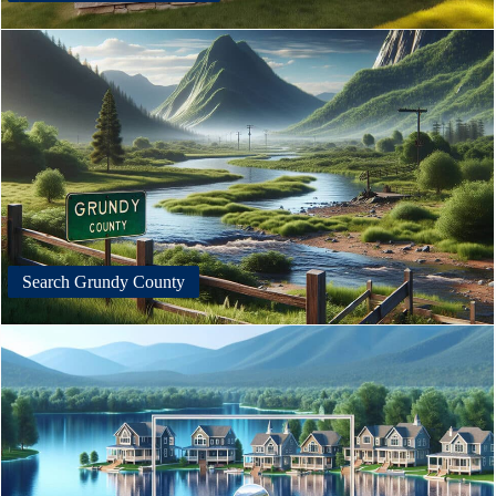
Search Grundy County