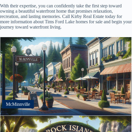
With their expertise, you can confidently take the first step toward
owning a beautiful waterfront home that promises relaxation,
recreation, and lasting memories. Call Kirby Real Estate today for
more information about Tims Ford Lake homes for sale and begin your
journey toward waterfront living.
McMinnville