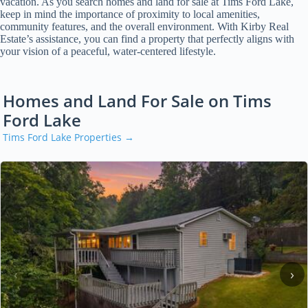
vacation. As you search homes and land for sale at Tims Ford Lake,
keep in mind the importance of proximity to local amenities,
community features, and the overall environment. With Kirby Real
Estate’s assistance, you can find a property that perfectly aligns with
your vision of a peaceful, water-centered lifestyle.
Homes and Land For Sale on Tims
Ford Lake
Tims Ford Lake Properties →
‹
›