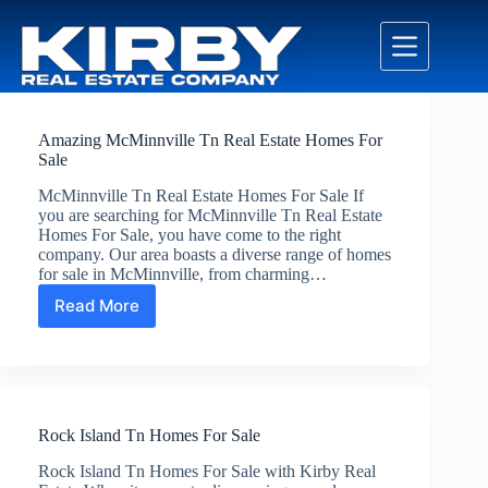
Skip
to
content
Amazing McMinnville Tn Real Estate Homes For
Sale
McMinnville Tn Real Estate Homes For Sale If
you are searching for McMinnville Tn Real Estate
Homes For Sale, you have come to the right
company. Our area boasts a diverse range of homes
for sale in McMinnville, from charming…
Read More
Amazing
McMinnville
Tn
Real
Estate
Homes
Rock Island Tn Homes For Sale
For
Sale
Rock Island Tn Homes For Sale with Kirby Real