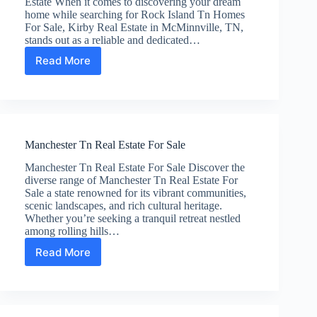
Estate When it comes to discovering your dream
home while searching for Rock Island Tn Homes
For Sale, Kirby Real Estate in McMinnville, TN,
stands out as a reliable and dedicated…
Read More
Rock
Island
Tn
Homes
For
Sale
Manchester Tn Real Estate For Sale
Manchester Tn Real Estate For Sale Discover the
diverse range of Manchester Tn Real Estate For
Sale a state renowned for its vibrant communities,
scenic landscapes, and rich cultural heritage.
Whether you’re seeking a tranquil retreat nestled
among rolling hills…
Read More
Manchester
Tn
Real
Estate
For