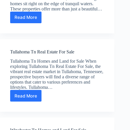
homes sit right on the edge of tranquil waters.
These properties offer more than just a beautiful…
Read More
Rock
Island
Tn
Real
Estate
For
Tullahoma Tn Real Estate For Sale
Sale
Tullahoma Tn Homes and Land for Sale When
exploring Tullahoma Tn Real Estate For Sale, the
vibrant real estate market in Tullahoma, Tennessee,
prospective buyers will find a diverse range of
options that cater to various preferences and
lifestyles. Tullahoma…
Read More
Tullahoma
Tn
Real
Estate
For
Sale