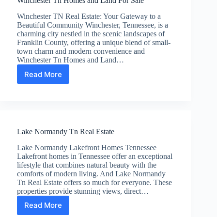
Winchester Tn Homes and Land For Sale
Winchester TN Real Estate: Your Gateway to a
Beautiful Community Winchester, Tennessee, is a
charming city nestled in the scenic landscapes of
Franklin County, offering a unique blend of small-
town charm and modern convenience and
Winchester Tn Homes and Land…
Read More
Winchester
Tn
Homes
and
Land
For
Lake Normandy Tn Real Estate
Sale
Lake Normandy Lakefront Homes Tennessee
Lakefront homes in Tennessee offer an exceptional
lifestyle that combines natural beauty with the
comforts of modern living. And Lake Normandy
Tn Real Estate offers so much for everyone. These
properties provide stunning views, direct…
Read More
Lake