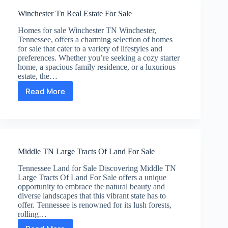
Sale
Winchester Tn Real Estate For Sale
Homes for sale Winchester TN Winchester,
Tennessee, offers a charming selection of homes
for sale that cater to a variety of lifestyles and
preferences. Whether you’re seeking a cozy starter
home, a spacious family residence, or a luxurious
estate, the…
Read More
Winchester
Tn
Real
Estate
For
Sale
Middle TN Large Tracts Of Land For Sale
Tennessee Land for Sale Discovering Middle TN
Large Tracts Of Land For Sale offers a unique
opportunity to embrace the natural beauty and
diverse landscapes that this vibrant state has to
offer. Tennessee is renowned for its lush forests,
rolling…