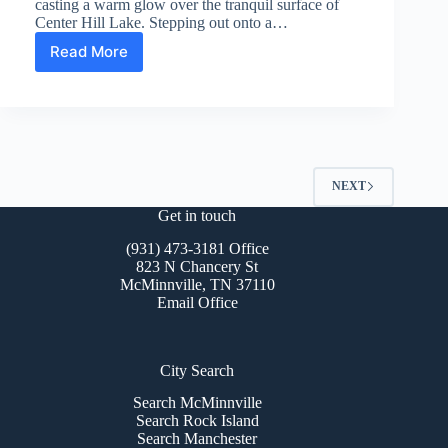
casting a warm glow over the tranquil surface of
Center Hill Lake. Stepping out onto a…
Read More
Center
Hill
Lake
Real
Estate
For
Sale
NEXT
Get in touch
(931) 473-3181 Office
823 N Chancery St
McMinnville, TN 37110
Email Office
City Search
Search McMinnville
Search Rock Island
Search Manchester