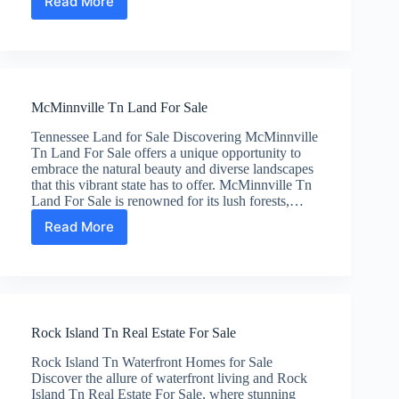
Read More
Middle
TN
Large
Tracts
Of
Land
McMinnville Tn Land For Sale
For
Sale
Tennessee Land for Sale Discovering McMinnville
Tn Land For Sale offers a unique opportunity to
embrace the natural beauty and diverse landscapes
that this vibrant state has to offer. McMinnville Tn
Land For Sale is renowned for its lush forests,…
Read More
McMinnville
Tn
Land
For
Sale
Rock Island Tn Real Estate For Sale
Rock Island Tn Waterfront Homes for Sale
Discover the allure of waterfront living and Rock
Island Tn Real Estate For Sale, where stunning