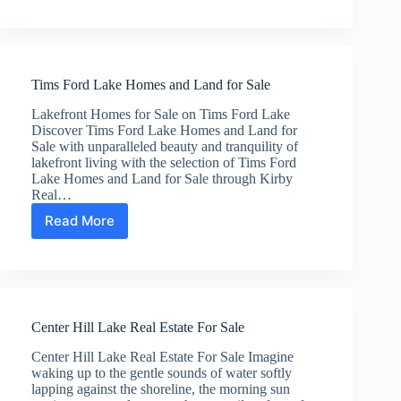
Normandy
Tn
Real
Estate
Tims Ford Lake Homes and Land for Sale
Lakefront Homes for Sale on Tims Ford Lake
Discover Tims Ford Lake Homes and Land for
Sale with unparalleled beauty and tranquility of
lakefront living with the selection of Tims Ford
Lake Homes and Land for Sale through Kirby
Real…
Read More
Tims
Ford
Lake
Homes
and
Land
Center Hill Lake Real Estate For Sale
for
Sale
Center Hill Lake Real Estate For Sale Imagine
waking up to the gentle sounds of water softly
lapping against the shoreline, the morning sun