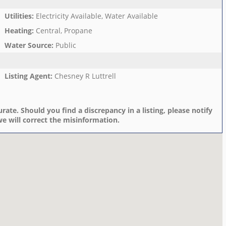
Utilities
:
Electricity Available, Water Available
Heating
:
Central, Propane
Water Source
:
Public
Listing Agent
:
Chesney R Luttrell
rate. Should you find a discrepancy in a listing, please notify
e will correct the misinformation.