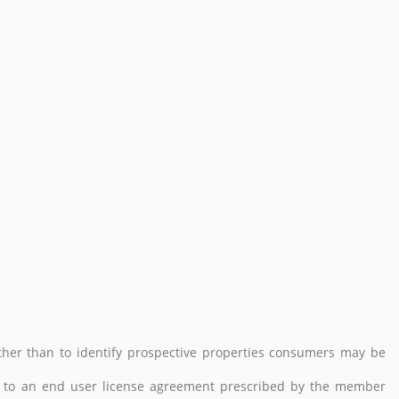
her than to identify prospective properties consumers may be
 to an end user license agreement prescribed by the member