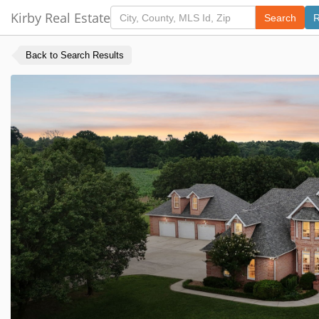
Kirby Real Estate
Search
R
Back to Search Results