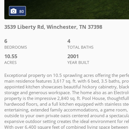
80
3539 Liberty Rd
,
Winchester
,
TN
37398
6
4
BEDROOMS
TOTAL BATHS
10.55
2001
ACRES
YEAR BUILT
Exceptional property on 10.5 sprawling acres offering the perfe
main residence features 3,617 sq. ft. with 6 bed, 3.5 baths, pr
appointed kitchen showcases beautiful hickory cabinetry, black
storage and generous workspace. The home also as an Electrolux
property is the impressive 2,840 sq. ft. Pool House, thoughtful
hardwood floors, and a full kitchen equipped with stainless st
entertaining, extended family accommodations, a game room, or p
outside to your own private oasis centered around a spectacu
expansive outdoor setting creates the ideal environment for re
With over 6,400 square feet of combined living space betwee