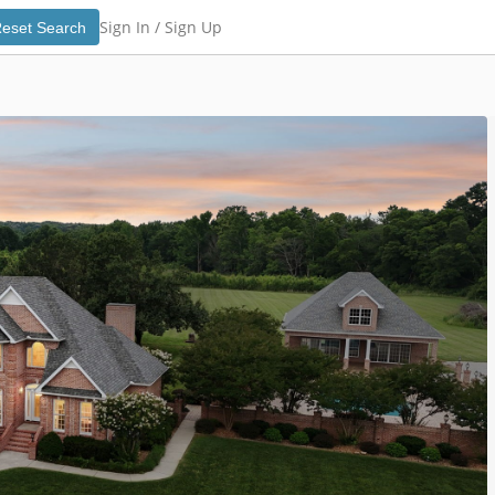
Sign In /
Sign Up
eset Search