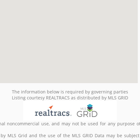
The information below is required by governing parties
Listing courtesy REALTRACS as distributed by MLS GRID
nal noncommercial use, and may not be used for any purpose ot
d by MLS Grid and the use of the MLS GRID Data may be subject