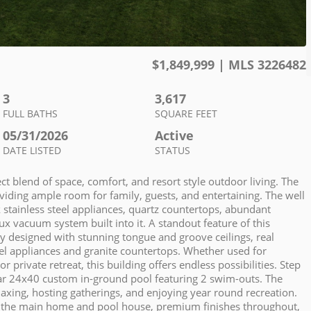
$
1,849,999
| MLS
3226482
3
3,617
FULL BATHS
SQUARE FEET
05/31/2026
Active
DATE LISTED
STATUS
ct blend of space, comfort, and resort style outdoor living. The
oviding ample room for family, guests, and entertaining. The well
 stainless steel appliances, quartz countertops, abundant
 vacuum system built into it. A standout feature of this
ly designed with stunning tongue and groove ceilings, real
eel appliances and granite countertops. Whether used for
rivate retreat, this building offers endless possibilities. Step
lar 24x40 custom in-ground pool featuring 2 swim-outs. The
laxing, hosting gatherings, and enjoying year round recreation.
n the main home and pool house, premium finishes throughout,