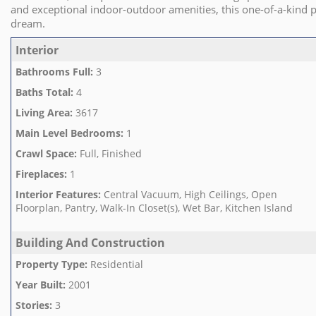
and exceptional indoor-outdoor amenities, this one-of-a-kind p
dream.
Interior
Bathrooms Full
:
3
Baths Total
:
4
Living Area
:
3617
Main Level Bedrooms
:
1
Crawl Space
:
Full, Finished
Fireplaces
:
1
Interior Features
:
Central Vacuum, High Ceilings, Open
Floorplan, Pantry, Walk-In Closet(s), Wet Bar, Kitchen Island
Building And Construction
Property Type
:
Residential
Year Built
:
2001
Stories
:
3