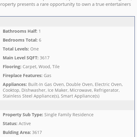
roperty presents a rare opportunity to own a true entertainers
Bathrooms Half
:
1
Bedrooms Total
:
6
Total Levels
:
One
Main Level SQFT
:
3617
Flooring
:
Carpet, Wood, Tile
Fireplace Features
:
Gas
Appliances
:
Built-In Gas Oven, Double Oven, Electric Oven,
Cooktop, Dishwasher, Ice Maker, Microwave, Refrigerator,
Stainless Steel Appliance(s), Smart Appliance(s)
Property Sub Type
:
Single Family Residence
Status
:
Active
Bulding Area
:
3617