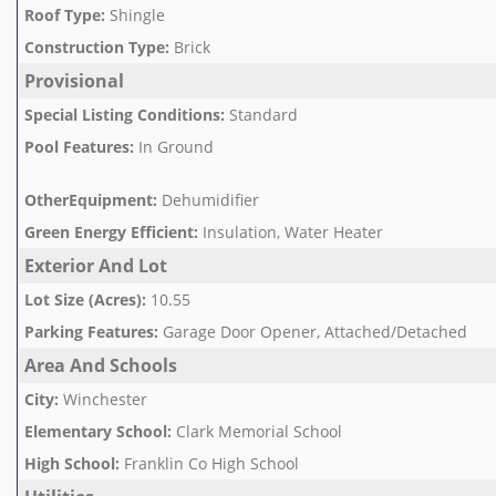
Roof Type
:
Shingle
Construction Type
:
Brick
Provisional
Special Listing Conditions
:
Standard
Pool Features
:
In Ground
OtherEquipment
:
Dehumidifier
Green Energy Efficient
:
Insulation, Water Heater
Exterior And Lot
Lot Size (Acres)
:
10.55
Parking Features
:
Garage Door Opener, Attached/Detached
Area And Schools
City
:
Winchester
Elementary School
:
Clark Memorial School
High School
:
Franklin Co High School