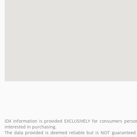
IDX information is provided EXCLUSIVELY for consumers perso
interested in purchasing.
The data provided is deemed reliable but is NOT guarantee