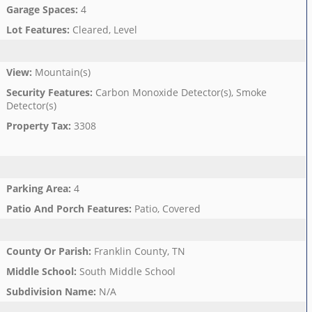
Garage Spaces
:
4
Lot Features
:
Cleared, Level
View
:
Mountain(s)
Security Features
:
Carbon Monoxide Detector(s), Smoke
Detector(s)
Property Tax
:
3308
Parking Area
:
4
Patio And Porch Features
:
Patio, Covered
County Or Parish
:
Franklin County, TN
Middle School
:
South Middle School
Subdivision Name
:
N/A