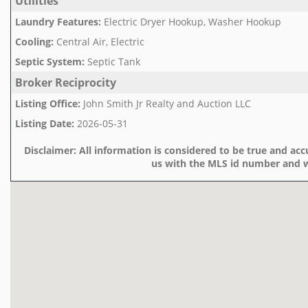
Utilities
Laundry Features
:
Electric Dryer Hookup, Washer Hookup
Cooling
:
Central Air, Electric
Septic System
:
Septic Tank
Broker Reciprocity
Listing Office
:
John Smith Jr Realty and Auction LLC
Listing Date
:
2026-05-31
Disclaimer:
All information is considered to be true and accu
us with the MLS id number and w