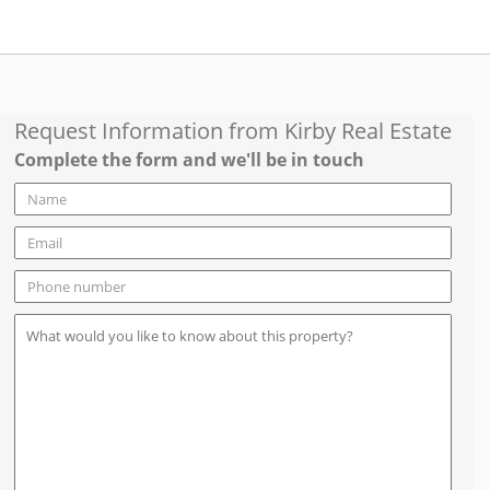
Request Information from
Kirby Real Estate
Complete the form and we'll be in touch