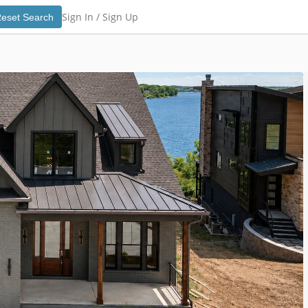
Sign In /
Sign Up
eset Search