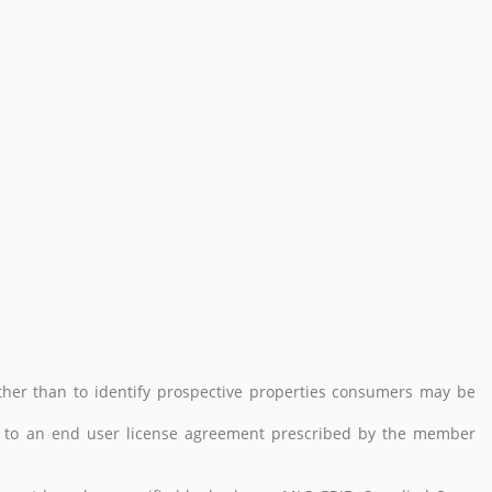
her than to identify prospective properties consumers may be
 to an end user license agreement prescribed by the member