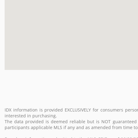
IDX information is provided EXCLUSIVELY for consumers perso
interested in purchasing.
The data provided is deemed reliable but is NOT guarantee
participants applicable MLS if any and as amended from time to