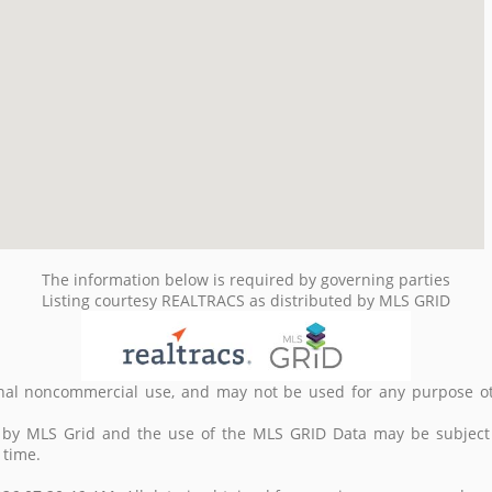
The information below is required by governing parties
Listing courtesy REALTRACS as distributed by MLS GRID
nal noncommercial use, and may not be used for any purpose ot
d by MLS Grid and the use of the MLS GRID Data may be subject
 time.