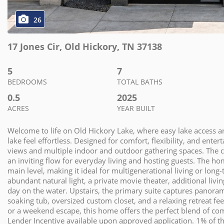
26
17 Jones Cir
,
Old Hickory
,
TN
37138
5
7
BEDROOMS
TOTAL BATHS
0.5
2025
ACRES
YEAR BUILT
Welcome to life on Old Hickory Lake, where easy lake access a
lake feel effortless. Designed for comfort, flexibility, and ente
views and multiple indoor and outdoor gathering spaces. The ch
an inviting flow for everyday living and hosting guests. The h
main level, making it ideal for multigenerational living or lon
abundant natural light, a private movie theater, additional livin
day on the water. Upstairs, the primary suite captures panoram
soaking tub, oversized custom closet, and a relaxing retreat fe
or a weekend escape, this home offers the perfect blend of comf
Lender Incentive available upon approved application. 1% of th