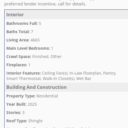
preferred lender incentive, call for details.
Interior
Bathrooms Full
:
5
Baths Total
:
7
Living Area
:
4665
Main Level Bedrooms
:
1
Crawl Space
:
Finished, Other
Fireplaces
:
1
Interior Features
:
Ceiling Fan(s), In-Law Floorplan, Pantry,
Smart Thermostat, Walk-In Closet(s), Wet Bar
Building And Construction
Property Type
:
Residential
Year Built
:
2025
Stories
:
3
Roof Type
:
Shingle