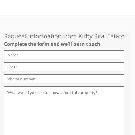
Request Information from
Kirby Real Estate
Complete the form and we'll be in touch