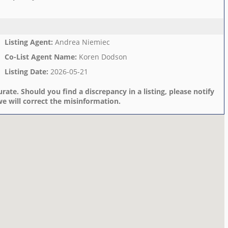
Listing Agent
:
Andrea Niemiec
Co-List Agent Name
:
Koren Dodson
Listing Date
:
2026-05-21
rate. Should you find a discrepancy in a listing, please notify
e will correct the misinformation.