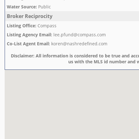
Water Source
:
Public
Broker Reciprocity
Listing Office
:
Compass
Listing Agency Email
:
lee.pfund@compass.com
Co-List Agent Email
:
koren@nashredefined.com
Disclaimer:
All information is considered to be true and accu
us with the MLS id number and w