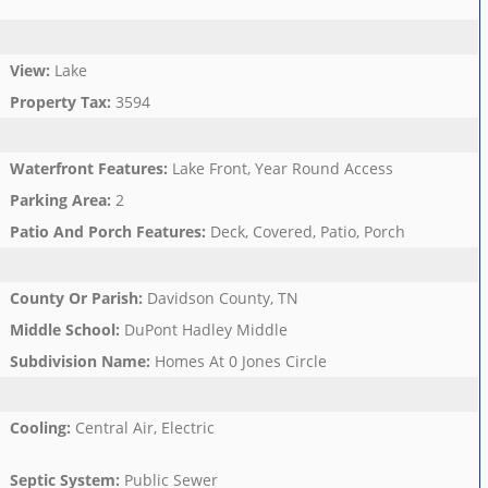
View
:
Lake
Property Tax
:
3594
Waterfront Features
:
Lake Front, Year Round Access
Parking Area
:
2
Patio And Porch Features
:
Deck, Covered, Patio, Porch
County Or Parish
:
Davidson County, TN
Middle School
:
DuPont Hadley Middle
Subdivision Name
:
Homes At 0 Jones Circle
Cooling
:
Central Air, Electric
Septic System
:
Public Sewer