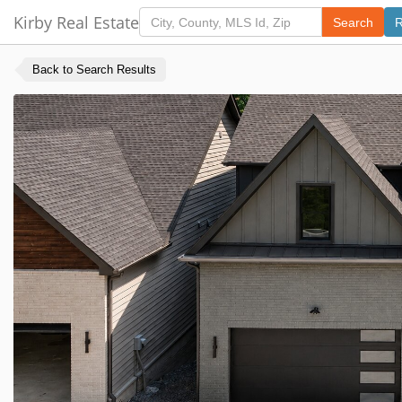
Kirby Real Estate
Search
R
Back to Search Results