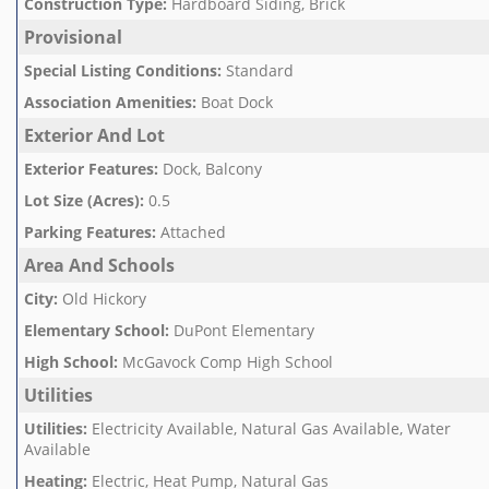
Construction Type
:
Hardboard Siding, Brick
Provisional
Special Listing Conditions
:
Standard
Association Amenities
:
Boat Dock
Exterior And Lot
Exterior Features
:
Dock, Balcony
Lot Size (Acres)
:
0.5
Parking Features
:
Attached
Area And Schools
City
:
Old Hickory
Elementary School
:
DuPont Elementary
High School
:
McGavock Comp High School
Utilities
Utilities
:
Electricity Available, Natural Gas Available, Water
Available
Heating
:
Electric, Heat Pump, Natural Gas