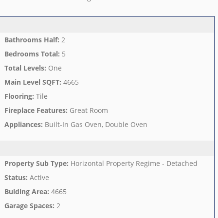
Bathrooms Half
:
2
Bedrooms Total
:
5
Total Levels
:
One
Main Level SQFT
:
4665
Flooring
:
Tile
Fireplace Features
:
Great Room
Appliances
:
Built-In Gas Oven, Double Oven
Property Sub Type
:
Horizontal Property Regime - Detached
Status
:
Active
Bulding Area
:
4665
Garage Spaces
:
2