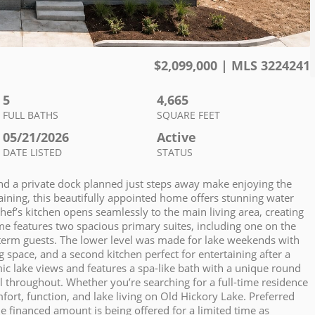
$
2,099,000
| MLS
3224241
5
4,665
FULL BATHS
SQUARE FEET
05/21/2026
Active
DATE LISTED
STATUS
nd a private dock planned just steps away make enjoying the
rtaining, this beautifully appointed home offers stunning water
ef’s kitchen opens seamlessly to the main living area, creating
ome features two spacious primary suites, including one on the
g-term guests. The lower level was made for lake weekends with
g space, and a second kitchen perfect for entertaining after a
ic lake views and features a spa-like bath with a unique round
el throughout. Whether you’re searching for a full-time residence
ort, function, and lake living on Old Hickory Lake. Preferred
e financed amount is being offered for a limited time as