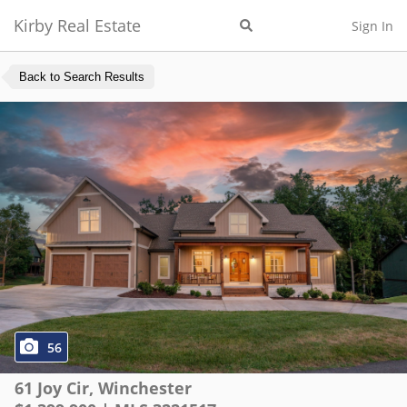
Kirby Real Estate
Sign In
Back to Search Results
56
61 Joy Cir
,
Winchester