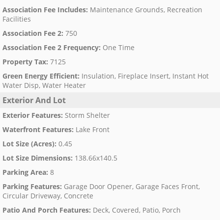
Association Fee Includes
:
Maintenance Grounds, Recreation
Facilities
Association Fee 2
:
750
Association Fee 2 Frequency
:
One Time
Property Tax
:
7125
Green Energy Efficient
:
Insulation, Fireplace Insert, Instant Hot
Water Disp, Water Heater
Exterior And Lot
Exterior Features
:
Storm Shelter
Waterfront Features
:
Lake Front
Lot Size (Acres)
:
0.45
Lot Size Dimensions
:
138.66x140.5
Parking Area
:
8
Parking Features
:
Garage Door Opener, Garage Faces Front,
Circular Driveway, Concrete
Patio And Porch Features
:
Deck, Covered, Patio, Porch