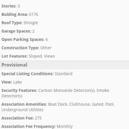
Stories
:
3
Bulding Area
:
6176
Roof Type
:
Shingle
Garage Spaces
:
2
Open Parking Spaces
:
6
Construction Type
:
Other
Lot Features
:
Sloped, Views
Provisional
Special Listing Conditions
:
Standard
View
:
Lake
Security Features
:
Carbon Monoxide Detector(s), Smoke
Detector(s)
Association Amenities
:
Boat Dock, Clubhouse, Gated, Pool,
Underground Utilities
Association Fee
:
275
Association Fee Frequency
:
Monthly