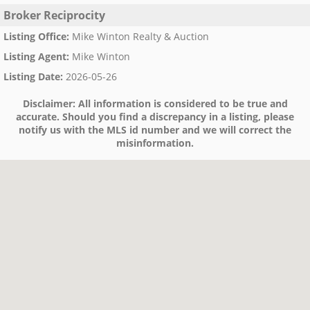
Broker Reciprocity
Listing Office
:
Mike Winton Realty & Auction
Listing Agent
:
Mike Winton
Listing Date
:
2026-05-26
Disclaimer:
All information is considered to be true and
accurate. Should you find a discrepancy in a listing, please
notify us with the MLS id number and we will correct the
misinformation.