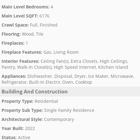
Main Level Bedrooms
:
4
Main Level SQFT
:
6176
Crawl Space
:
Full, Finished
Flooring
:
Wood, Tile
Fireplaces
:
1
Fireplace Features
:
Gas, Living Room
Interior Features
:
Ceiling Fan(s), Extra Closets, High Ceilings,
Pantry, Walk-In Closet(s), High Speed Internet, Kitchen Island
Appliances
:
Dishwasher, Disposal, Dryer, Ice Maker, Microwave,
Refrigerator, Built-In Electric Oven, Cooktop
Building And Construction
Property Type
:
Residential
Property Sub Type
:
Single Family Residence
Architectural Style
:
Contemporary
Year Built
:
2022
Status
:
Active