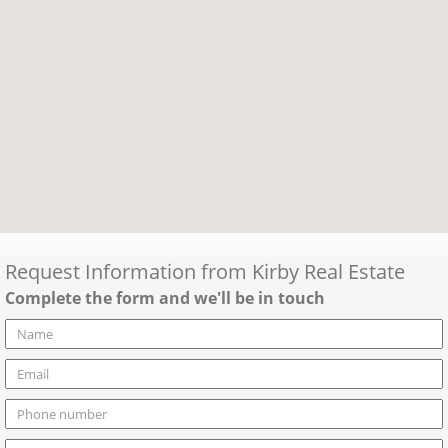
Request Information from
Kirby Real Estate
Complete the form and we'll be in touch