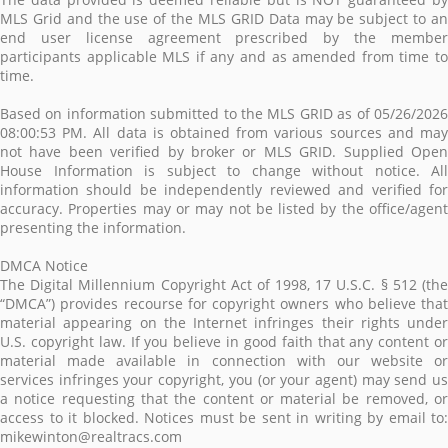
MLS Grid and the use of the MLS GRID Data may be subject to an
end user license agreement prescribed by the member
participants applicable MLS if any and as amended from time to
time.
Based on information submitted to the MLS GRID as of 05/26/2026
08:00:53 PM. All data is obtained from various sources and may
not have been verified by broker or MLS GRID. Supplied Open
House Information is subject to change without notice. All
information should be independently reviewed and verified for
accuracy. Properties may or may not be listed by the office/agent
presenting the information.
DMCA Notice
The Digital Millennium Copyright Act of 1998, 17 U.S.C. § 512 (the
“DMCA”) provides recourse for copyright owners who believe that
material appearing on the Internet infringes their rights under
U.S. copyright law. If you believe in good faith that any content or
material made available in connection with our website or
services infringes your copyright, you (or your agent) may send us
a notice requesting that the content or material be removed, or
access to it blocked. Notices must be sent in writing by email to:
mikewinton@realtracs.com