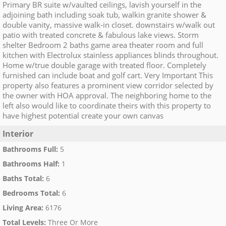
Primary BR suite w/vaulted ceilings, lavish yourself in the
adjoining bath including soak tub, walkin granite shower &
double vanity, massive walk-in closet. downstairs w/walk out
patio with treated concrete & fabulous lake views. Storm
shelter Bedroom 2 baths game area theater room and full
kitchen with Electrolux stainless appliances blinds throughout.
Home w/true double garage with treated floor. Completely
furnished can include boat and golf cart. Very Important This
property also features a prominent view corridor selected by
the owner with HOA approval. The neighboring home to the
left also would like to coordinate theirs with this property to
have highest potential create your own canvas
Interior
Bathrooms Full
:
5
Bathrooms Half
:
1
Baths Total
:
6
Bedrooms Total
:
6
Living Area
:
6176
Total Levels
:
Three Or More