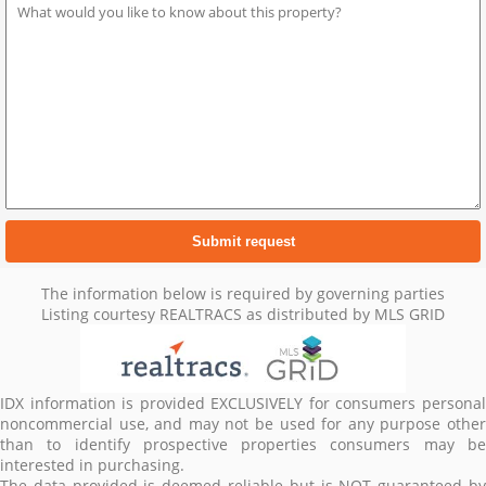
The information below is required by governing parties
Listing courtesy REALTRACS as distributed by MLS GRID
IDX information is provided EXCLUSIVELY for consumers personal
noncommercial use, and may not be used for any purpose other
than to identify prospective properties consumers may be
interested in purchasing.
The data provided is deemed reliable but is NOT guaranteed by