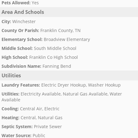
Pets Allowed
:
Yes
Area And Schools
City
:
Winchester
County Or Parish
:
Franklin County, TN
Elementary School
:
Broadview Elementary
Middle School
:
South Middle School
High School
:
Franklin Co High School
Subdivision Name
:
Fanning Bend
Utilities
Laundry Features
:
Electric Dryer Hookup, Washer Hookup
Utilities
:
Electricity Available, Natural Gas Available, Water
Available
Cooling
:
Central Air, Electric
Heating
:
Central, Natural Gas
Septic System
:
Private Sewer
Water Source
:
Public