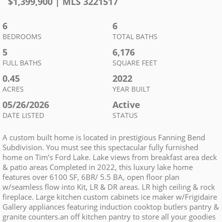
$
1,399,900
| MLS
3221517
6
6
BEDROOMS
TOTAL BATHS
5
6,176
FULL BATHS
SQUARE FEET
0.45
2022
ACRES
YEAR BUILT
05/26/2026
Active
DATE LISTED
STATUS
A custom built home is located in prestigious Fanning Bend
Subdivision. You must see this spectacular fully furnished
home on Tim’s Ford Lake. Lake views from breakfast area deck
& patio areas Completed in 2022, this luxury lake home
features over 6100 SF, 6BR/ 5.5 BA, open floor plan
w/seamless flow into Kit, LR & DR areas. LR high ceiling & rock
fireplace. Large kitchen custom cabinets ice maker w/Frigidaire
Gallery appliances featuring induction cooktop butlers pantry &
granite counters.an off kitchen pantry to store all your goodies