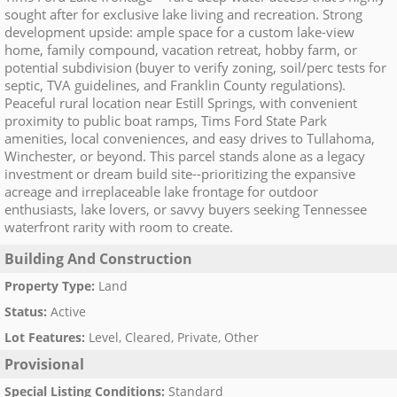
sought after for exclusive lake living and recreation. Strong
development upside: ample space for a custom lake-view
home, family compound, vacation retreat, hobby farm, or
potential subdivision (buyer to verify zoning, soil/perc tests for
septic, TVA guidelines, and Franklin County regulations).
Peaceful rural location near Estill Springs, with convenient
proximity to public boat ramps, Tims Ford State Park
amenities, local conveniences, and easy drives to Tullahoma,
Winchester, or beyond. This parcel stands alone as a legacy
investment or dream build site--prioritizing the expansive
acreage and irreplaceable lake frontage for outdoor
enthusiasts, lake lovers, or savvy buyers seeking Tennessee
waterfront rarity with room to create.
Building And Construction
Property Type
:
Land
Status
:
Active
Lot Features
:
Level, Cleared, Private, Other
Provisional
Special Listing Conditions
:
Standard