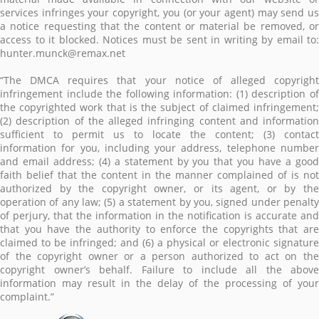
services infringes your copyright, you (or your agent) may send us
a notice requesting that the content or material be removed, or
access to it blocked. Notices must be sent in writing by email to:
hunter.munck@remax.net
“The DMCA requires that your notice of alleged copyright
infringement include the following information: (1) description of
the copyrighted work that is the subject of claimed infringement;
(2) description of the alleged infringing content and information
sufficient to permit us to locate the content; (3) contact
information for you, including your address, telephone number
and email address; (4) a statement by you that you have a good
faith belief that the content in the manner complained of is not
authorized by the copyright owner, or its agent, or by the
operation of any law; (5) a statement by you, signed under penalty
of perjury, that the information in the notification is accurate and
that you have the authority to enforce the copyrights that are
claimed to be infringed; and (6) a physical or electronic signature
of the copyright owner or a person authorized to act on the
copyright owner’s behalf. Failure to include all the above
information may result in the delay of the processing of your
complaint.”