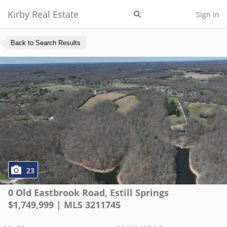
Kirby Real Estate
Sign In
Back to Search Results
23
0 Old Eastbrook Road
,
Estill Springs
$
1,749,999
| MLS
3211745