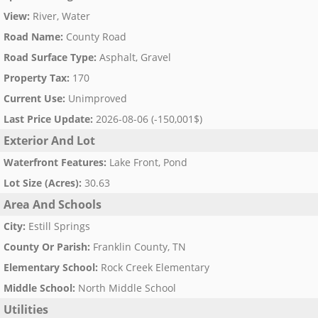
View
:
River, Water
Road Name
:
County Road
Road Surface Type
:
Asphalt, Gravel
Property Tax
:
170
Current Use
:
Unimproved
Last Price Update
:
2026-08-06 (-150,001$)
Exterior And Lot
Waterfront Features
:
Lake Front, Pond
Lot Size (Acres)
:
30.63
Area And Schools
City
:
Estill Springs
County Or Parish
:
Franklin County, TN
Elementary School
:
Rock Creek Elementary
Middle School
:
North Middle School
Utilities