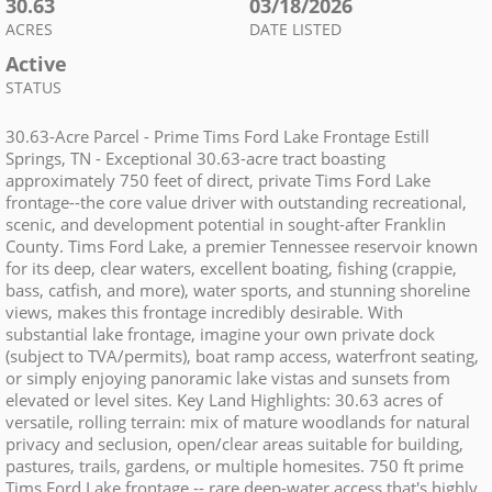
30.63
03/18/2026
ACRES
DATE LISTED
Active
STATUS
30.63-Acre Parcel - Prime Tims Ford Lake Frontage Estill
Springs, TN - Exceptional 30.63-acre tract boasting
approximately 750 feet of direct, private Tims Ford Lake
frontage--the core value driver with outstanding recreational,
scenic, and development potential in sought-after Franklin
County. Tims Ford Lake, a premier Tennessee reservoir known
for its deep, clear waters, excellent boating, fishing (crappie,
bass, catfish, and more), water sports, and stunning shoreline
views, makes this frontage incredibly desirable. With
substantial lake frontage, imagine your own private dock
(subject to TVA/permits), boat ramp access, waterfront seating,
or simply enjoying panoramic lake vistas and sunsets from
elevated or level sites. Key Land Highlights: 30.63 acres of
versatile, rolling terrain: mix of mature woodlands for natural
privacy and seclusion, open/clear areas suitable for building,
pastures, trails, gardens, or multiple homesites. 750 ft prime
Tims Ford Lake frontage -- rare deep-water access that's highly