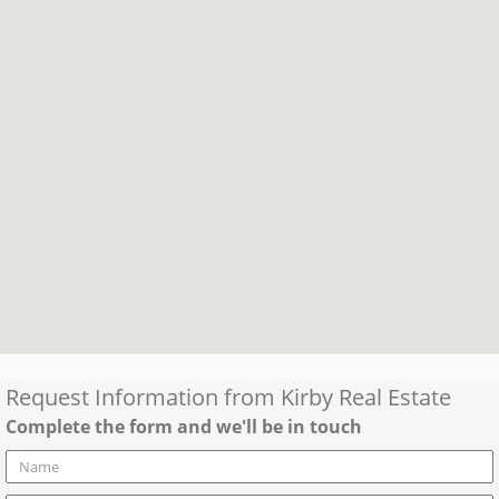
Request Information from
Kirby Real Estate
Complete the form and we'll be in touch