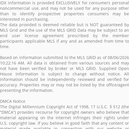
IDX information is provided EXCLUSIVELY for consumers personal
noncommercial use, and may not be used for any purpose other
than to identify prospective properties consumers may be
interested in purchasing.
The data provided is deemed reliable but is NOT guaranteed by
MLS Grid and the use of the MLS GRID Data may be subject to an
end user license agreement prescribed by the member
participants applicable MLS if any and as amended from time to
time.
Based on information submitted to the MLS GRID as of 08/06/2026
10:22:16 AM. All data is obtained from various sources and may
not have been verified by broker or MLS GRID. Supplied Open
House Information is subject to change without notice. All
information should be independently reviewed and verified for
accuracy. Properties may or may not be listed by the office/agent
presenting the information.
DMCA Notice
The Digital Millennium Copyright Act of 1998, 17 U.S.C. § 512 (the
“DMCA”) provides recourse for copyright owners who believe that
material appearing on the Internet infringes their rights under
U.S. copyright law. If you believe in good faith that any content or
material made available in connection with our website or