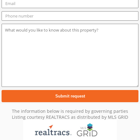
The information below is required by governing parties
Listing courtesy REALTRACS as distributed by MLS GRID