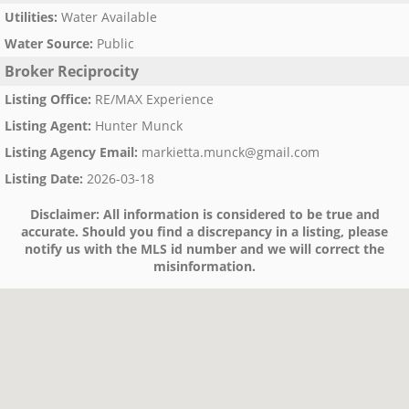
Utilities
:
Water Available
Water Source
:
Public
Broker Reciprocity
Listing Office
:
RE/MAX Experience
Listing Agent
:
Hunter Munck
Listing Agency Email
:
markietta.munck@gmail.com
Listing Date
:
2026-03-18
Disclaimer:
All information is considered to be true and
accurate. Should you find a discrepancy in a listing, please
notify us with the MLS id number and we will correct the
misinformation.