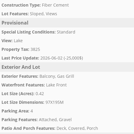
Construction Type
:
Fiber Cement
Lot Features
:
Sloped, Views
Provisional
Special Listing Conditions
:
Standard
View
:
Lake
Property Tax
:
3825
Last Price Update
:
2026-06-02 (-25,000$)
Exterior And Lot
Exterior Features
:
Balcony, Gas Grill
Waterfront Features
:
Lake Front
Lot Size (Acres)
:
0.42
Lot Size Dimensions
:
97X195M
Parking Area
:
4
Parking Features
:
Attached, Gravel
Patio And Porch Features
:
Deck, Covered, Porch