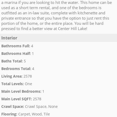
a marina if you are looking to hit the water. This home can be
used as a short term rental, and one of the bedrooms is
outfitted as an in-law suite, complete with kitchenette and
private entrance so that you have the option to just rent this
portion of the home, or the entire place. You will be hard
pressed to find a better view at Center Hill Lake!
Interior
Bathrooms Full
:
4
Bathrooms Half
:
1
Baths Total
:
5
Bedrooms Total
:
4
Living Area
:
2578
Total Levels
:
One
Main Level Bedrooms
:
1
Main Level SQFT
:
2578
Crawl Space
:
Crawl Space, None
Flooring
:
Carpet, Wood, Tile