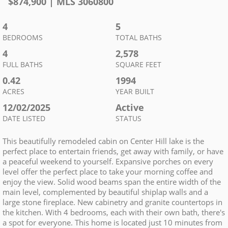
$
874,900
| MLS
3060800
4
5
BEDROOMS
TOTAL BATHS
4
2,578
FULL BATHS
SQUARE FEET
0.42
1994
ACRES
YEAR BUILT
12/02/2025
Active
DATE LISTED
STATUS
This beautifully remodeled cabin on Center Hill lake is the
perfect place to entertain friends, get away with family, or have
a peaceful weekend to yourself. Expansive porches on every
level offer the perfect place to take your morning coffee and
enjoy the view. Solid wood beams span the entire width of the
main level, complemented by beautiful shiplap walls and a
large stone fireplace. New cabinetry and granite countertops in
the kitchen. With 4 bedrooms, each with their own bath, there's
a spot for everyone. This home is located just 10 minutes from