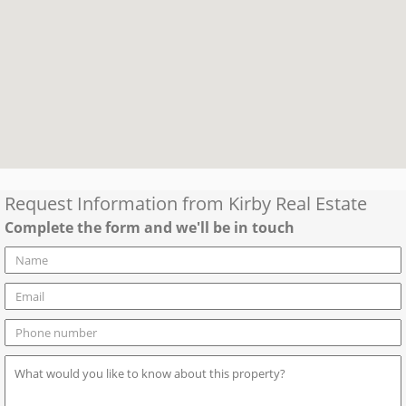
Request Information from
Kirby Real Estate
Complete the form and we'll be in touch