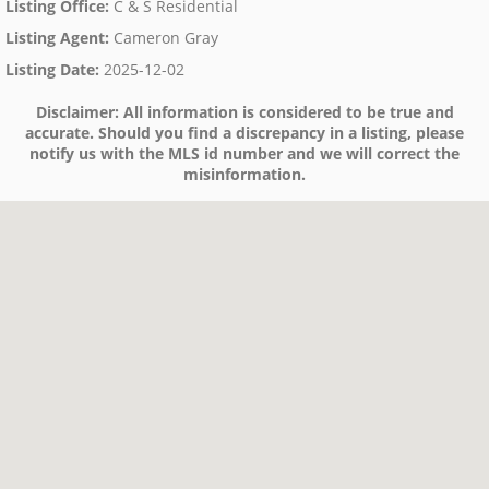
Listing Office
:
C & S Residential
Listing Agent
:
Cameron Gray
Listing Date
:
2025-12-02
Disclaimer:
All information is considered to be true and
accurate. Should you find a discrepancy in a listing, please
notify us with the MLS id number and we will correct the
misinformation.