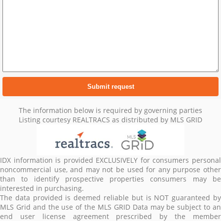
The information below is required by governing parties
Listing courtesy REALTRACS as distributed by MLS GRID
IDX information is provided EXCLUSIVELY for consumers personal
noncommercial use, and may not be used for any purpose other
than to identify prospective properties consumers may be
interested in purchasing.
The data provided is deemed reliable but is NOT guaranteed by
MLS Grid and the use of the MLS GRID Data may be subject to an
end user license agreement prescribed by the member