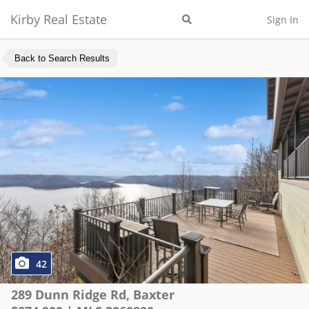
Kirby Real Estate
Sign In
Back to Search Results
42
289 Dunn Ridge Rd
,
Baxter