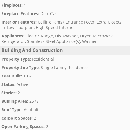
Fireplaces
:
1
Fireplace Features
:
Den, Gas
Interior Features
:
Ceiling Fan(s), Entrance Foyer, Extra Closets,
In-Law Floorplan, High Speed Internet
Appliances
:
Electric Range, Dishwasher, Dryer, Microwave,
Refrigerator, Stainless Steel Appliance(s), Washer
Building And Construction
Property Type
:
Residential
Property Sub Type
:
Single Family Residence
Year Built
:
1994
Status
:
Active
Stories
:
2
Bulding Area
:
2578
Roof Type
:
Asphalt
Carport Spaces
:
2
Open Parking Spaces
:
2