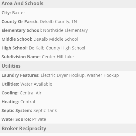
Area And Schools
City
:
Baxter
County Or Parish
:
Dekalb County, TN
Elementary School
:
Northside Elementary
Middle School
:
DeKalb Middle School
High School
:
De Kalb County High School
Subdivision Name
:
Center Hill Lake
Utilities
Laundry Features
:
Electric Dryer Hookup, Washer Hookup
Utilities
:
Water Available
Cooling
:
Central Air
Heating
:
Central
Septic System
:
Septic Tank
Water Source
:
Private
Broker Reciprocity