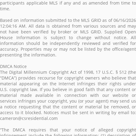
participants applicable MLS if any and as amended from time to
time.
Based on information submitted to the MLS GRID as of 06/16/2026
12:04:16 AM. All data is obtained from various sources and may
not have been verified by broker or MLS GRID. Supplied Open
House Information is subject to change without notice. All
information should be independently reviewed and verified for
accuracy. Properties may or may not be listed by the office/agent
presenting the information.
DMCA Notice
The Digital Millennium Copyright Act of 1998, 17 U.S.C. § 512 (the
“DMCA”) provides recourse for copyright owners who believe that
material appearing on the Internet infringes their rights under
U.S. copyright law. If you believe in good faith that any content or
material made available in connection with our website or
services infringes your copyright, you (or your agent) may send us
a notice requesting that the content or material be removed, or
access to it blocked. Notices must be sent in writing by email to:
cameron@csresidential.com
“The DMCA requires that your notice of alleged copyright
infringement include the following information: (1) description of