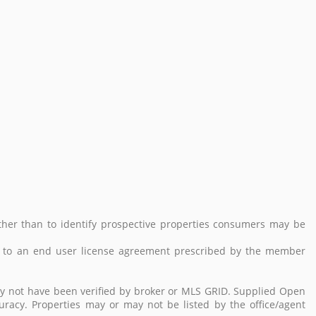
her than to identify prospective properties consumers may be
 to an end user license agreement prescribed by the member
ay not have been verified by broker or MLS GRID. Supplied Open
uracy. Properties may or may not be listed by the office/agent