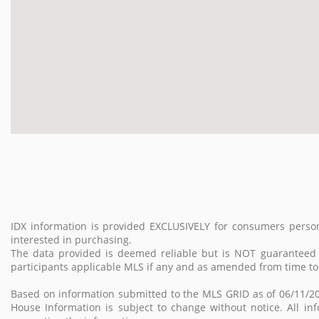
IDX information is provided EXCLUSIVELY for consumers perso
interested in purchasing.
The data provided is deemed reliable but is NOT guarantee
participants applicable MLS if any and as amended from time to
Based on information submitted to the MLS GRID as of 06/11/20
House Information is subject to change without notice. All in