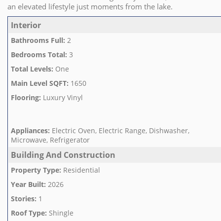
an elevated lifestyle just moments from the lake.
Interior
Bathrooms Full
:
2
Bedrooms Total
:
3
Total Levels
:
One
Main Level SQFT
:
1650
Flooring
:
Luxury Vinyl
Appliances
:
Electric Oven, Electric Range, Dishwasher,
Microwave, Refrigerator
Building And Construction
Property Type
:
Residential
Year Built
:
2026
Stories
:
1
Roof Type
:
Shingle