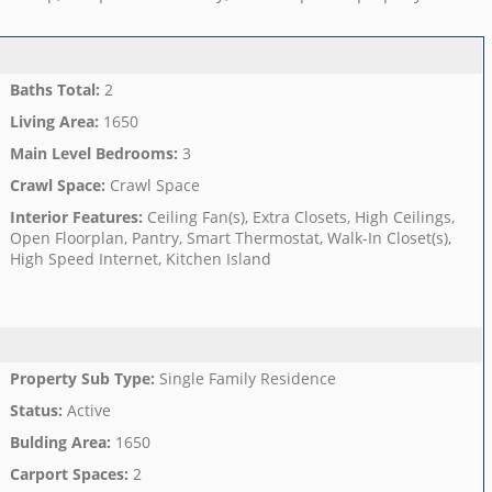
Baths Total
:
2
Living Area
:
1650
Main Level Bedrooms
:
3
Crawl Space
:
Crawl Space
Interior Features
:
Ceiling Fan(s), Extra Closets, High Ceilings,
Open Floorplan, Pantry, Smart Thermostat, Walk-In Closet(s),
High Speed Internet, Kitchen Island
Property Sub Type
:
Single Family Residence
Status
:
Active
Bulding Area
:
1650
Carport Spaces
:
2