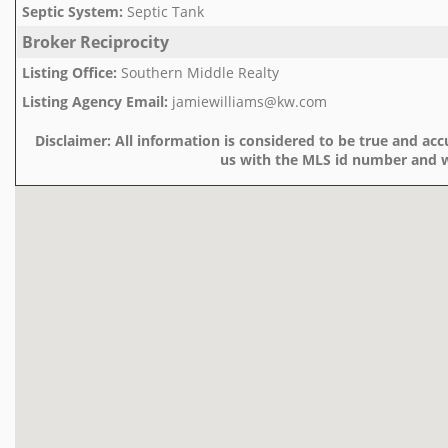
Septic System
:
Septic Tank
Broker Reciprocity
Listing Office
:
Southern Middle Realty
Listing Agency Email
:
jamiewilliams@kw.com
Disclaimer:
All information is considered to be true and accu
us with the MLS id number and w