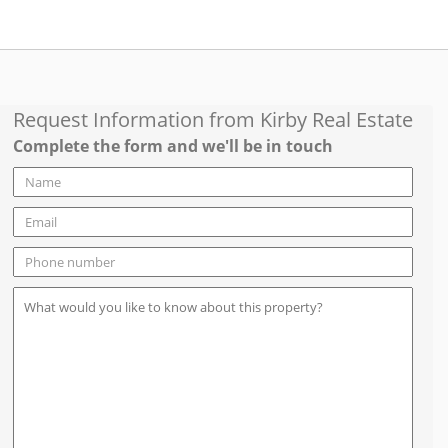
Request Information from
Kirby Real Estate
Complete the form and we'll be in touch