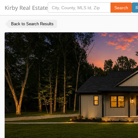
Kirby Real Estate
Search
R
Back to Search Results