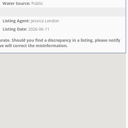
Water Source
:
Public
Listing Agent
:
Jessica London
Listing Date
:
2026-06-11
rate. Should you find a discrepancy in a listing, please notify
e will correct the misinformation.