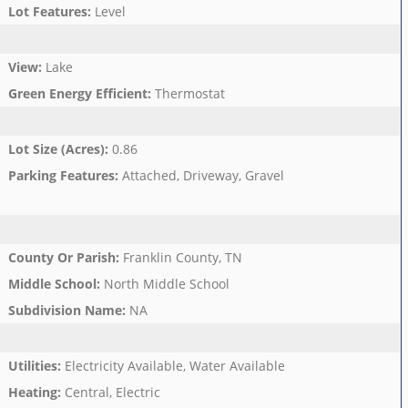
Lot Features
:
Level
View
:
Lake
Green Energy Efficient
:
Thermostat
Lot Size (Acres)
:
0.86
Parking Features
:
Attached, Driveway, Gravel
County Or Parish
:
Franklin County, TN
Middle School
:
North Middle School
Subdivision Name
:
NA
Utilities
:
Electricity Available, Water Available
Heating
:
Central, Electric