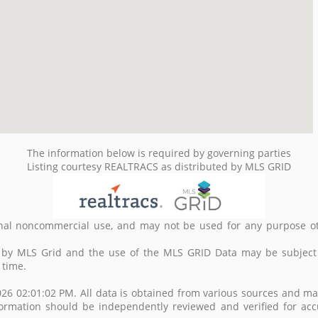
The information below is required by governing parties
Listing courtesy REALTRACS as distributed by MLS GRID
nal noncommercial use, and may not be used for any purpose ot
d by MLS Grid and the use of the MLS GRID Data may be subject
 time.
26 02:01:02 PM. All data is obtained from various sources and m
formation should be independently reviewed and verified for acc