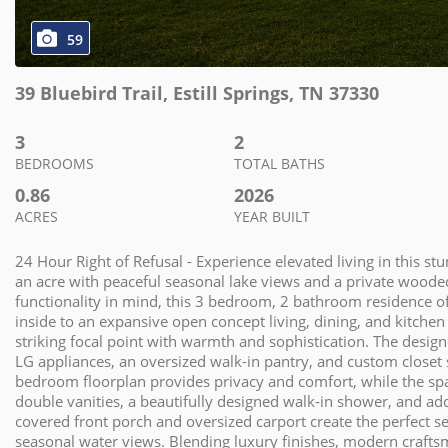
59
39 Bluebird Trail
,
Estill Springs
,
TN
37330
3
2
BEDROOMS
TOTAL BATHS
0.86
2026
ACRES
YEAR BUILT
24 Hour Right of Refusal - Experience elevated living in this 
an acre with peaceful seasonal lake views and a private wood
functionality in mind, this 3 bedroom, 2 bathroom residence off
inside to an expansive open concept living, dining, and kitchen 
striking focal point with warmth and sophistication. The desi
LG appliances, an oversized walk-in pantry, and custom closet s
bedroom floorplan provides privacy and comfort, while the spac
double vanities, a beautifully designed walk-in shower, and add
covered front porch and oversized carport create the perfect 
seasonal water views. Blending luxury finishes, modern craftsm