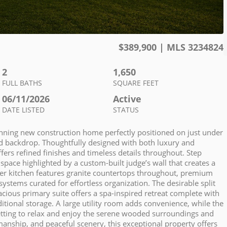
$
389,900
| MLS
3234824
2
1,650
FULL BATHS
SQUARE FEET
06/11/2026
Active
DATE LISTED
STATUS
stunning new construction home perfectly positioned on just under
ed backdrop. Thoughtfully designed with both luxury and
ers refined finishes and timeless details throughout. Step
space highlighted by a custom-built judge’s wall that creates a
gner kitchen features granite countertops throughout, premium
ystems curated for effortless organization. The desirable split
ious primary suite offers a spa-inspired retreat complete with
itional storage. A large utility room adds convenience, while the
setting to relax and enjoy the serene wooded surroundings and
anship, and peaceful scenery, this exceptional property offers