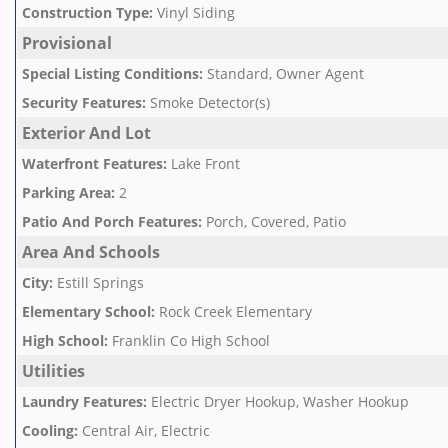
Construction Type
:
Vinyl Siding
Provisional
Special Listing Conditions
:
Standard, Owner Agent
Security Features
:
Smoke Detector(s)
Exterior And Lot
Waterfront Features
:
Lake Front
Parking Area
:
2
Patio And Porch Features
:
Porch, Covered, Patio
Area And Schools
City
:
Estill Springs
Elementary School
:
Rock Creek Elementary
High School
:
Franklin Co High School
Utilities
Laundry Features
:
Electric Dryer Hookup, Washer Hookup
Cooling
:
Central Air, Electric