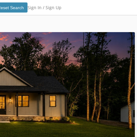
Sign In /
Sign Up
eset Search