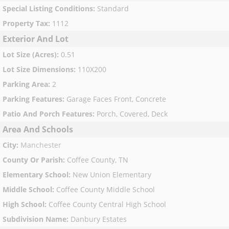
Special Listing Conditions
:
Standard
Property Tax
:
1112
Exterior And Lot
Lot Size (Acres)
:
0.51
Lot Size Dimensions
:
110X200
Parking Area
:
2
Parking Features
:
Garage Faces Front, Concrete
Patio And Porch Features
:
Porch, Covered, Deck
Area And Schools
City
:
Manchester
County Or Parish
:
Coffee County, TN
Elementary School
:
New Union Elementary
Middle School
:
Coffee County Middle School
High School
:
Coffee County Central High School
Subdivision Name
:
Danbury Estates