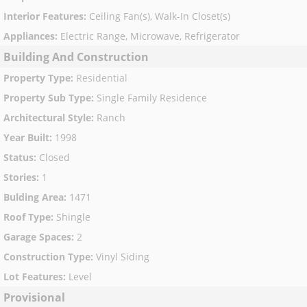
Interior Features
:
Ceiling Fan(s), Walk-In Closet(s)
Appliances
:
Electric Range, Microwave, Refrigerator
Building And Construction
Property Type
:
Residential
Property Sub Type
:
Single Family Residence
Architectural Style
:
Ranch
Year Built
:
1998
Status
:
Closed
Stories
:
1
Bulding Area
:
1471
Roof Type
:
Shingle
Garage Spaces
:
2
Construction Type
:
Vinyl Siding
Lot Features
:
Level
Provisional