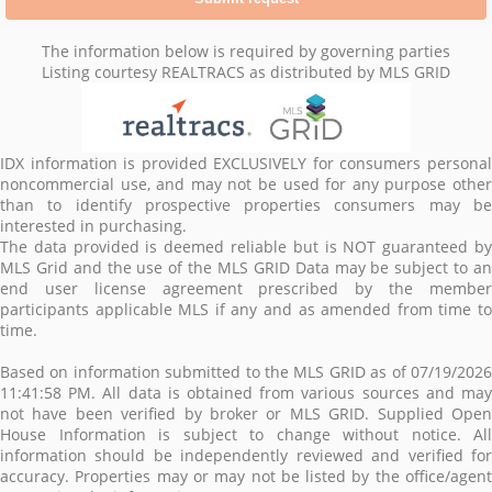
The information below is required by governing parties
Listing courtesy REALTRACS as distributed by MLS GRID
IDX information is provided EXCLUSIVELY for consumers personal
noncommercial use, and may not be used for any purpose other
than to identify prospective properties consumers may be
interested in purchasing.
The data provided is deemed reliable but is NOT guaranteed by
MLS Grid and the use of the MLS GRID Data may be subject to an
end user license agreement prescribed by the member
participants applicable MLS if any and as amended from time to
time.
Based on information submitted to the MLS GRID as of 07/19/2026
11:41:58 PM. All data is obtained from various sources and may
not have been verified by broker or MLS GRID. Supplied Open
House Information is subject to change without notice. All
information should be independently reviewed and verified for
accuracy. Properties may or may not be listed by the office/agent