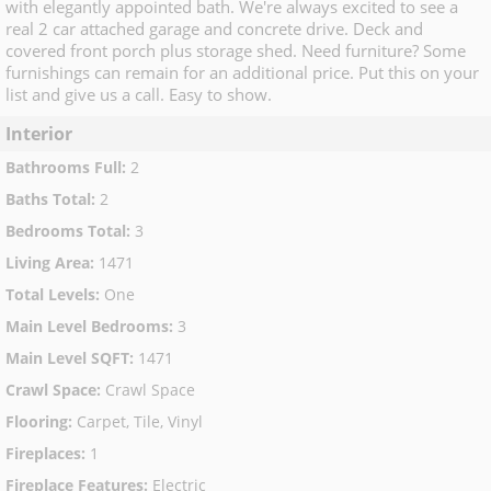
with elegantly appointed bath. We're always excited to see a
real 2 car attached garage and concrete drive. Deck and
covered front porch plus storage shed. Need furniture? Some
furnishings can remain for an additional price. Put this on your
list and give us a call. Easy to show.
Interior
Bathrooms Full
:
2
Baths Total
:
2
Bedrooms Total
:
3
Living Area
:
1471
Total Levels
:
One
Main Level Bedrooms
:
3
Main Level SQFT
:
1471
Crawl Space
:
Crawl Space
Flooring
:
Carpet, Tile, Vinyl
Fireplaces
:
1
Fireplace Features
:
Electric