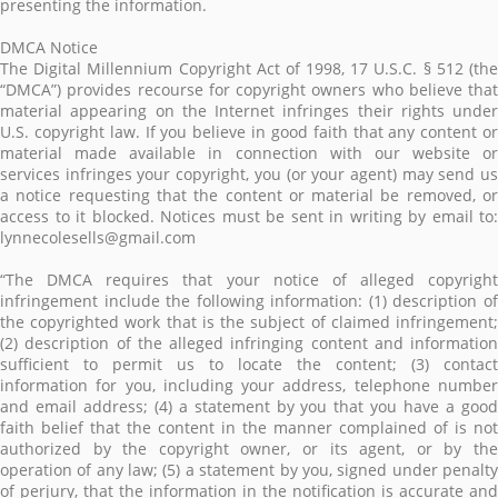
presenting the information.
DMCA Notice
The Digital Millennium Copyright Act of 1998, 17 U.S.C. § 512 (the
“DMCA”) provides recourse for copyright owners who believe that
material appearing on the Internet infringes their rights under
U.S. copyright law. If you believe in good faith that any content or
material made available in connection with our website or
services infringes your copyright, you (or your agent) may send us
a notice requesting that the content or material be removed, or
access to it blocked. Notices must be sent in writing by email to:
lynnecolesells@gmail.com
“The DMCA requires that your notice of alleged copyright
infringement include the following information: (1) description of
the copyrighted work that is the subject of claimed infringement;
(2) description of the alleged infringing content and information
sufficient to permit us to locate the content; (3) contact
information for you, including your address, telephone number
and email address; (4) a statement by you that you have a good
faith belief that the content in the manner complained of is not
authorized by the copyright owner, or its agent, or by the
operation of any law; (5) a statement by you, signed under penalty
of perjury, that the information in the notification is accurate and