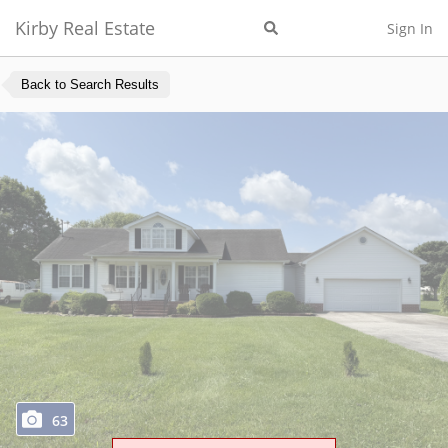
Kirby Real Estate
Sign In
Back to Search Results
63