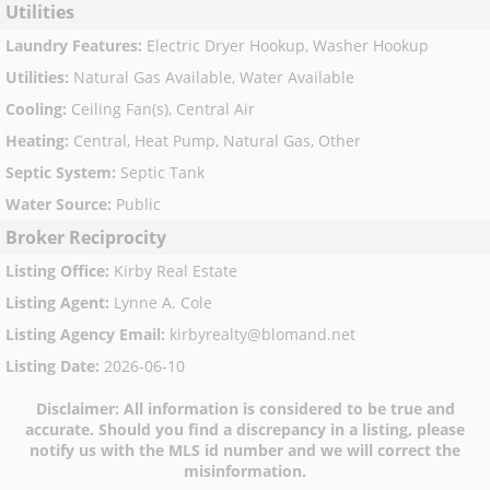
Utilities
Laundry Features
:
Electric Dryer Hookup, Washer Hookup
Utilities
:
Natural Gas Available, Water Available
Cooling
:
Ceiling Fan(s), Central Air
Heating
:
Central, Heat Pump, Natural Gas, Other
Septic System
:
Septic Tank
Water Source
:
Public
Broker Reciprocity
Listing Office
:
Kirby Real Estate
Listing Agent
:
Lynne A. Cole
Listing Agency Email
:
kirbyrealty@blomand.net
Listing Date
:
2026-06-10
Disclaimer:
All information is considered to be true and
accurate. Should you find a discrepancy in a listing, please
notify us with the MLS id number and we will correct the
misinformation.