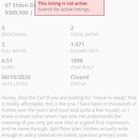
This listing is not active.
67 Eldon Dr
,
Manchester
Search for active listings
.
$
309,900
| MLS
3234144
3
2
BEDROOMS
TOTAL BATHS
2
1,471
FULL BATHS
SQUARE FEET
0.51
1998
ACRES
YEAR BUILT
06/10/2026
Closed
DATE LISTED
STATUS
Honey, Stop the Car! If you are looking for "move in ready" that
is totally affordable, this is the one. I have been in thousands of
homes over the years and have sold quite a few myself, so I
know a smart seller when I see one. He understands the
meaning of you only get one shot at a good first impression,
and he came through. Split floor plan, kitchen actually wide
enough to add a stand alone island, spacious primary suite