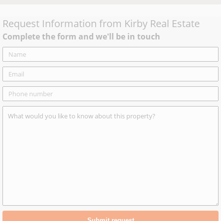
Request Information from
Kirby Real Estate
Complete the form and we'll be in touch