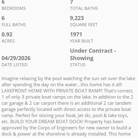
6
7
BEDROOMS
TOTAL BATHS
6
9,223
FULL BATHS
SQUARE FEET
0.92
1971
ACRES
YEAR BUILT
Under Contract -
04/29/2026
Showing
DATE LISTED
STATUS
Imagine relaxing by the pool watching the sun set over the lake
after spending the day on the water...this home has it all!
LAKEFRONT HOME WITH PRIVATE BOAT RAMP! That's correct,
1 of only 3 private boat ramps on the lake. In addition to the 2
car garage & 2 car carport there is an additional 2 car tandem
garage perfectly located with direct access to the private boat
ramp. Perfect for storing your boat, jet ski, pool & lake toys,
etc. BUILD YOUR DREAM BOAT DOCK! Property has been
approved by the Corps of Engineers for new owner to build a
dock & power at the shoreline is already installed. This home