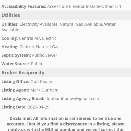
Accessibility Features
:
Accessible Elevator Installed, Stair Lift
Utilities
Utilities
:
Electricity Available, Natural Gas Available, Water
Available
Cooling
:
Central Air, Electric
Heating
:
Central, Natural Gas
Septic System
:
Public Sewer
Water Source
:
Public
Broker Reciprocity
Listing Office
:
Opti Realty
Listing Agent
:
Mark Dunham
Listing Agency Email
:
dunhamhomes@gmail.com
Listing Date
:
2026-04-29
Disclaimer:
All information is considered to be true and
accurate. Should you find a discrepancy in a listing, please
notify us with the MLS id number and we will correct the