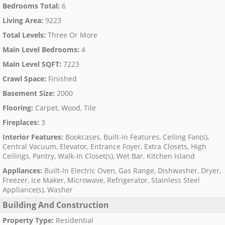
Bedrooms Total
:
6
Living Area
:
9223
Total Levels
:
Three Or More
Main Level Bedrooms
:
4
Main Level SQFT
:
7223
Crawl Space
:
Finished
Basement Size
:
2000
Flooring
:
Carpet, Wood, Tile
Fireplaces
:
3
Interior Features
:
Bookcases, Built-in Features, Ceiling Fan(s),
Central Vacuum, Elevator, Entrance Foyer, Extra Closets, High
Ceilings, Pantry, Walk-In Closet(s), Wet Bar, Kitchen Island
Appliances
:
Built-In Electric Oven, Gas Range, Dishwasher, Dryer,
Freezer, Ice Maker, Microwave, Refrigerator, Stainless Steel
Appliance(s), Washer
Building And Construction
Property Type
:
Residential