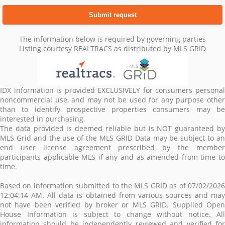
The information below is required by governing parties
Listing courtesy REALTRACS as distributed by MLS GRID
IDX information is provided EXCLUSIVELY for consumers personal
noncommercial use, and may not be used for any purpose other
than to identify prospective properties consumers may be
interested in purchasing.
The data provided is deemed reliable but is NOT guaranteed by
MLS Grid and the use of the MLS GRID Data may be subject to an
end user license agreement prescribed by the member
participants applicable MLS if any and as amended from time to
time.
Based on information submitted to the MLS GRID as of 07/02/2026
12:04:14 AM. All data is obtained from various sources and may
not have been verified by broker or MLS GRID. Supplied Open
House Information is subject to change without notice. All
information should be independently reviewed and verified for