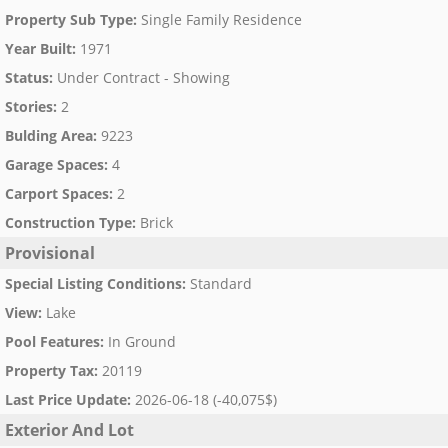
Property Sub Type
:
Single Family Residence
Year Built
:
1971
Status
:
Under Contract - Showing
Stories
:
2
Bulding Area
:
9223
Garage Spaces
:
4
Carport Spaces
:
2
Construction Type
:
Brick
Provisional
Special Listing Conditions
:
Standard
View
:
Lake
Pool Features
:
In Ground
Property Tax
:
20119
Last Price Update
:
2026-06-18 (-40,075$)
Exterior And Lot