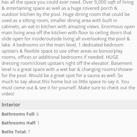
has all the space you could ever need. Over 9,000 sqft of living
& entertaining space as well as a huge covered porch &
outdoor kitchen by the pool. Huge dining room that could be
used as a sitting room, smaller dining area with built in
cabinets, an eat-in kitchen with amazing views. Enormous open
main living area off the kitchen with floor to ceiling doors that
slide open for inside/outside living all overlooking the pool &
lake. 4 bedrooms on the main level, 1 dedicated bedroom
upstairs & flexible space to use other areas as bonus/play
rooms, offices or additional bedrooms if needed. HUGE
dressing room/closet upstairs right off the elevator. Basement
level is a great space with a wet bar & changing rooms/shower
for the pool. Would be a great spot for a sauna as well. So
much to say about this home but so little space to say it. You
must come out & see it for yourself. Make sure to check out the
video!
Interior
Bathrooms Full
:
6
Bathrooms Half
:
1
Baths Total
:
7