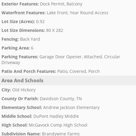
Exterior Features
:
Dock Permit, Balcony
Waterfront Features
:
Lake Front, Year Round Access
Lot Size (Acres)
:
0.92
Lot Size Dimensions
:
80 X 282
Fencing
:
Back Yard
Parking Area
:
6
Parking Features
:
Garage Door Opener, Attached, Circular
Driveway
Patio And Porch Features
:
Patio, Covered, Porch
Area And Schools
City
:
Old Hickory
County Or Parish
:
Davidson County, TN
Elementary School
:
Andrew Jackson Elementary
Middle School
:
DuPont Hadley Middle
High School
:
McGavock Comp High School
Subdivision Name
:
Brandywine Farms