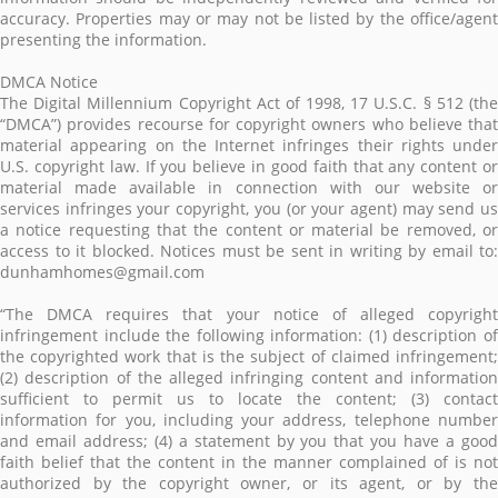
accuracy. Properties may or may not be listed by the office/agent
presenting the information.
DMCA Notice
The Digital Millennium Copyright Act of 1998, 17 U.S.C. § 512 (the
“DMCA”) provides recourse for copyright owners who believe that
material appearing on the Internet infringes their rights under
U.S. copyright law. If you believe in good faith that any content or
material made available in connection with our website or
services infringes your copyright, you (or your agent) may send us
a notice requesting that the content or material be removed, or
access to it blocked. Notices must be sent in writing by email to:
dunhamhomes@gmail.com
“The DMCA requires that your notice of alleged copyright
infringement include the following information: (1) description of
the copyrighted work that is the subject of claimed infringement;
(2) description of the alleged infringing content and information
sufficient to permit us to locate the content; (3) contact
information for you, including your address, telephone number
and email address; (4) a statement by you that you have a good
faith belief that the content in the manner complained of is not
authorized by the copyright owner, or its agent, or by the