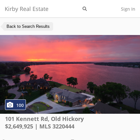
Kirby Real Estate
Sign In
Back to Search Results
100
101 Kennett Rd
,
Old Hickory
$
2,649,925
| MLS
3220444