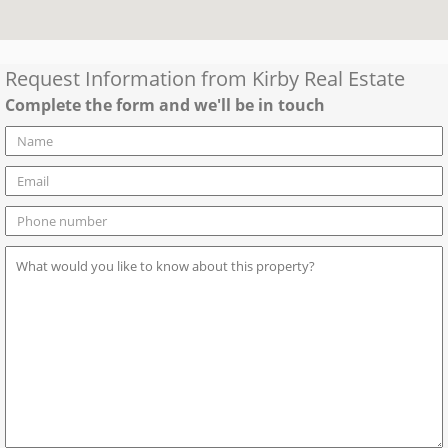
Request Information from
Kirby Real Estate
Complete the form and we'll be in touch