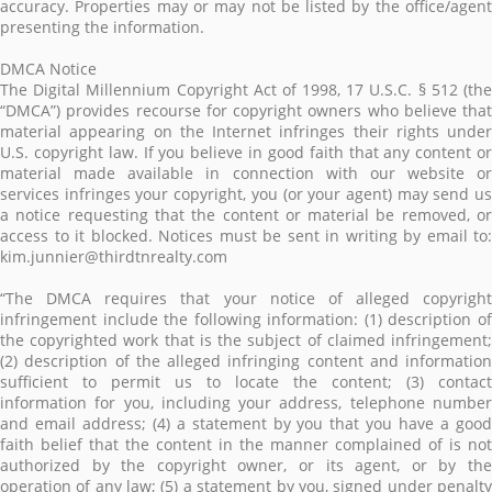
accuracy. Properties may or may not be listed by the office/agent
presenting the information.
DMCA Notice
The Digital Millennium Copyright Act of 1998, 17 U.S.C. § 512 (the
“DMCA”) provides recourse for copyright owners who believe that
material appearing on the Internet infringes their rights under
U.S. copyright law. If you believe in good faith that any content or
material made available in connection with our website or
services infringes your copyright, you (or your agent) may send us
a notice requesting that the content or material be removed, or
access to it blocked. Notices must be sent in writing by email to:
kim.junnier@thirdtnrealty.com
“The DMCA requires that your notice of alleged copyright
infringement include the following information: (1) description of
the copyrighted work that is the subject of claimed infringement;
(2) description of the alleged infringing content and information
sufficient to permit us to locate the content; (3) contact
information for you, including your address, telephone number
and email address; (4) a statement by you that you have a good
faith belief that the content in the manner complained of is not
authorized by the copyright owner, or its agent, or by the
operation of any law; (5) a statement by you, signed under penalty