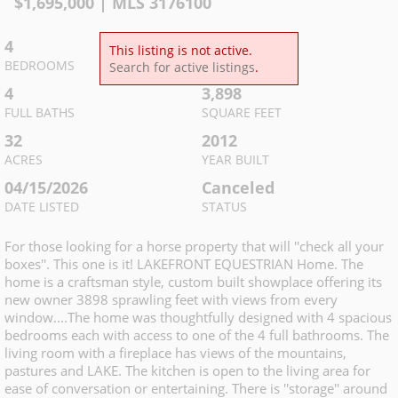
$
1,695,000
| MLS
3176100
4
4
This listing is not active.
BEDROOMS
TOTAL BATHS
Search for active listings
.
4
3,898
FULL BATHS
SQUARE FEET
32
2012
ACRES
YEAR BUILT
04/15/2026
Canceled
DATE LISTED
STATUS
For those looking for a horse property that will ''check all your
boxes''. This one is it! LAKEFRONT EQUESTRIAN Home. The
home is a craftsman style, custom built showplace offering its
new owner 3898 sprawling feet with views from every
window....The home was thoughtfully designed with 4 spacious
bedrooms each with access to one of the 4 full bathrooms. The
living room with a fireplace has views of the mountains,
pastures and LAKE. The kitchen is open to the living area for
ease of conversation or entertaining. There is ''storage'' around