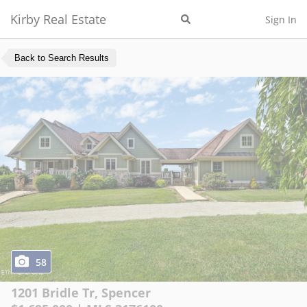
Kirby Real Estate
Sign In
Back to Search Results
58
1201 Bridle Tr
,
Spencer