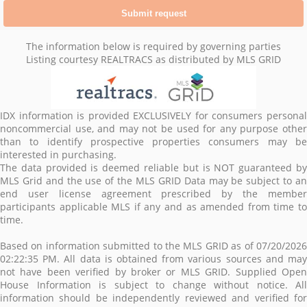
The information below is required by governing parties
Listing courtesy REALTRACS as distributed by MLS GRID
IDX information is provided EXCLUSIVELY for consumers personal
noncommercial use, and may not be used for any purpose other
than to identify prospective properties consumers may be
interested in purchasing.
The data provided is deemed reliable but is NOT guaranteed by
MLS Grid and the use of the MLS GRID Data may be subject to an
end user license agreement prescribed by the member
participants applicable MLS if any and as amended from time to
time.
Based on information submitted to the MLS GRID as of 07/20/2026
02:22:35 PM. All data is obtained from various sources and may
not have been verified by broker or MLS GRID. Supplied Open
House Information is subject to change without notice. All
information should be independently reviewed and verified for