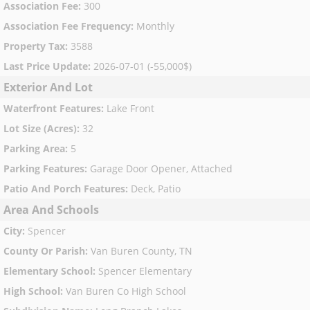
Association Fee
:
300
Association Fee Frequency
:
Monthly
Property Tax
:
3588
Last Price Update
:
2026-07-01 (-55,000$)
Exterior And Lot
Waterfront Features
:
Lake Front
Lot Size (Acres)
:
32
Parking Area
:
5
Parking Features
:
Garage Door Opener, Attached
Patio And Porch Features
:
Deck, Patio
Area And Schools
City
:
Spencer
County Or Parish
:
Van Buren County, TN
Elementary School
:
Spencer Elementary
High School
:
Van Buren Co High School