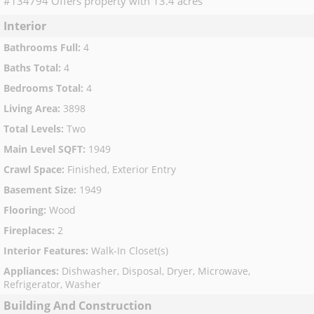
#134794 Offers property with 13.4 acres
Interior
Bathrooms Full
:
4
Baths Total
:
4
Bedrooms Total
:
4
Living Area
:
3898
Total Levels
:
Two
Main Level SQFT
:
1949
Crawl Space
:
Finished, Exterior Entry
Basement Size
:
1949
Flooring
:
Wood
Fireplaces
:
2
Interior Features
:
Walk-In Closet(s)
Appliances
:
Dishwasher, Disposal, Dryer, Microwave,
Refrigerator, Washer
Building And Construction