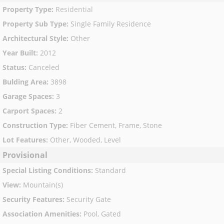
Property Type
:
Residential
Property Sub Type
:
Single Family Residence
Architectural Style
:
Other
Year Built
:
2012
Status
:
Canceled
Bulding Area
:
3898
Garage Spaces
:
3
Carport Spaces
:
2
Construction Type
:
Fiber Cement, Frame, Stone
Lot Features
:
Other, Wooded, Level
Provisional
Special Listing Conditions
:
Standard
View
:
Mountain(s)
Security Features
:
Security Gate
Association Amenities
:
Pool, Gated