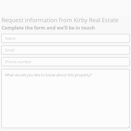
Request Information from
Kirby Real Estate
Complete the form and we'll be in touch