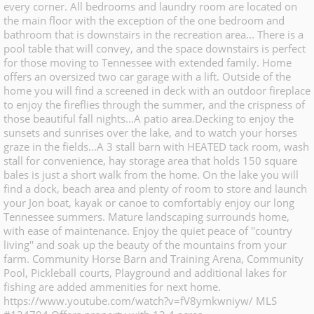
every corner. All bedrooms and laundry room are located on
the main floor with the exception of the one bedroom and
bathroom that is downstairs in the recreation area... There is a
pool table that will convey, and the space downstairs is perfect
for those moving to Tennessee with extended family. Home
offers an oversized two car garage with a lift. Outside of the
home you will find a screened in deck with an outdoor fireplace
to enjoy the fireflies through the summer, and the crispness of
those beautiful fall nights...A patio area.Decking to enjoy the
sunsets and sunrises over the lake, and to watch your horses
graze in the fields...A 3 stall barn with HEATED tack room, wash
stall for convenience, hay storage area that holds 150 square
bales is just a short walk from the home. On the lake you will
find a dock, beach area and plenty of room to store and launch
your Jon boat, kayak or canoe to comfortably enjoy our long
Tennessee summers. Mature landscaping surrounds home,
with ease of maintenance. Enjoy the quiet peace of ''country
living'' and soak up the beauty of the mountains from your
farm. Community Horse Barn and Training Arena, Community
Pool, Pickleball courts, Playground and additional lakes for
fishing are added ammenities for next home.
https://www.youtube.com/watch?v=fV8ymkwniyw/ MLS