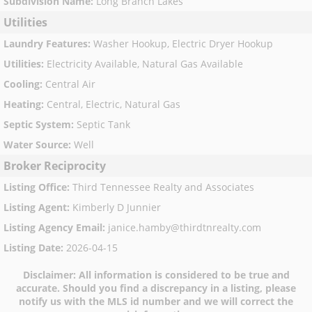
Subdivision Name
:
Long Branch Lakes
Utilities
Laundry Features
:
Washer Hookup, Electric Dryer Hookup
Utilities
:
Electricity Available, Natural Gas Available
Cooling
:
Central Air
Heating
:
Central, Electric, Natural Gas
Septic System
:
Septic Tank
Water Source
:
Well
Broker Reciprocity
Listing Office
:
Third Tennessee Realty and Associates
Listing Agent
:
Kimberly D Junnier
Listing Agency Email
:
janice.hamby@thirdtnrealty.com
Listing Date
:
2026-04-15
Disclaimer:
All information is considered to be true and
accurate. Should you find a discrepancy in a listing, please
notify us with the MLS id number and we will correct the