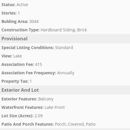
Status
:
Active
Stories
:
1
Bulding Area
:
3044
Construction Type
:
Hardboard Siding, Brick
Provisional
Special Listing Conditions
:
Standard
View
:
Lake
Association Fee
:
415
Association Fee Frequency
:
Annually
Property Tax
:
1
Exterior And Lot
Exterior Features
:
Balcony
Waterfront Features
:
Lake Front
Lot Size (Acres)
:
2.09
Patio And Porch Features
:
Porch, Covered, Patio