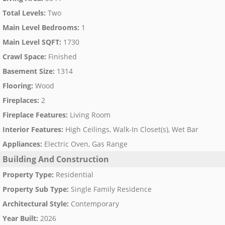
Total Levels
:
Two
Main Level Bedrooms
:
1
Main Level SQFT
:
1730
Crawl Space
:
Finished
Basement Size
:
1314
Flooring
:
Wood
Fireplaces
:
2
Fireplace Features
:
Living Room
Interior Features
:
High Ceilings, Walk-In Closet(s), Wet Bar
Appliances
:
Electric Oven, Gas Range
Building And Construction
Property Type
:
Residential
Property Sub Type
:
Single Family Residence
Architectural Style
:
Contemporary
Year Built
:
2026