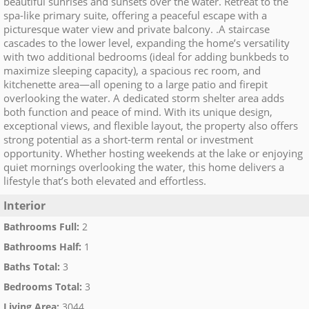
beautiful sunrises and sunsets over the water. Retreat to the
spa-like primary suite, offering a peaceful escape with a
picturesque water view and private balcony. .A staircase
cascades to the lower level, expanding the home’s versatility
with two additional bedrooms (ideal for adding bunkbeds to
maximize sleeping capacity), a spacious rec room, and
kitchenette area—all opening to a large patio and firepit
overlooking the water. A dedicated storm shelter area adds
both function and peace of mind. With its unique design,
exceptional views, and flexible layout, the property also offers
strong potential as a short-term rental or investment
opportunity. Whether hosting weekends at the lake or enjoying
quiet mornings overlooking the water, this home delivers a
lifestyle that’s both elevated and effortless.
Interior
Bathrooms Full
:
2
Bathrooms Half
:
1
Baths Total
:
3
Bedrooms Total
:
3
Living Area
:
3044