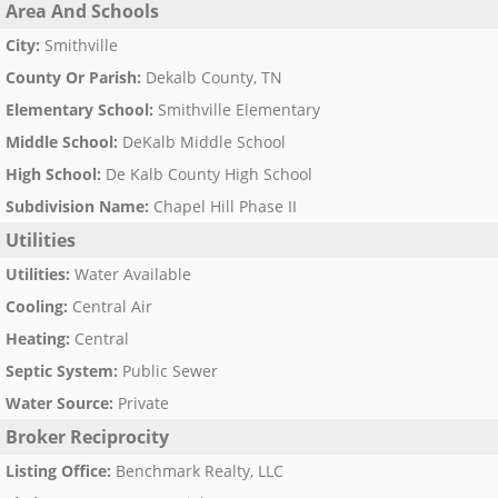
Area And Schools
City
:
Smithville
County Or Parish
:
Dekalb County, TN
Elementary School
:
Smithville Elementary
Middle School
:
DeKalb Middle School
High School
:
De Kalb County High School
Subdivision Name
:
Chapel Hill Phase II
Utilities
Utilities
:
Water Available
Cooling
:
Central Air
Heating
:
Central
Septic System
:
Public Sewer
Water Source
:
Private
Broker Reciprocity
Listing Office
:
Benchmark Realty, LLC