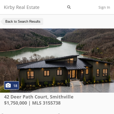
Kirby Real Estate
Sign In
Back to Search Results
18
42 Deer Path Court
,
Smithville
$
1,750,000
| MLS
3155738