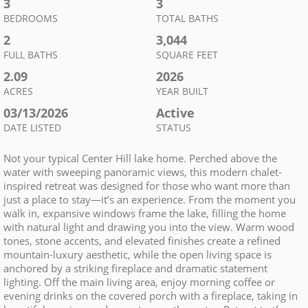
3
3
BEDROOMS
TOTAL BATHS
2
3,044
FULL BATHS
SQUARE FEET
2.09
2026
ACRES
YEAR BUILT
03/13/2026
Active
DATE LISTED
STATUS
Not your typical Center Hill lake home. Perched above the
water with sweeping panoramic views, this modern chalet-
inspired retreat was designed for those who want more than
just a place to stay—it’s an experience. From the moment you
walk in, expansive windows frame the lake, filling the home
with natural light and drawing you into the view. Warm wood
tones, stone accents, and elevated finishes create a refined
mountain-luxury aesthetic, while the open living space is
anchored by a striking fireplace and dramatic statement
lighting. Off the main living area, enjoy morning coffee or
evening drinks on the covered porch with a fireplace, taking in