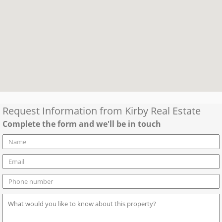
Request Information from
Kirby Real Estate
Complete the form and we'll be in touch