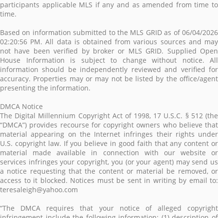
participants applicable MLS if any and as amended from time to
time.
Based on information submitted to the MLS GRID as of 06/04/2026
02:20:56 PM. All data is obtained from various sources and may
not have been verified by broker or MLS GRID. Supplied Open
House Information is subject to change without notice. All
information should be independently reviewed and verified for
accuracy. Properties may or may not be listed by the office/agent
presenting the information.
DMCA Notice
The Digital Millennium Copyright Act of 1998, 17 U.S.C. § 512 (the
“DMCA”) provides recourse for copyright owners who believe that
material appearing on the Internet infringes their rights under
U.S. copyright law. If you believe in good faith that any content or
material made available in connection with our website or
services infringes your copyright, you (or your agent) may send us
a notice requesting that the content or material be removed, or
access to it blocked. Notices must be sent in writing by email to:
teresaleigh@yahoo.com
“The DMCA requires that your notice of alleged copyright
infringement include the following information: (1) description of