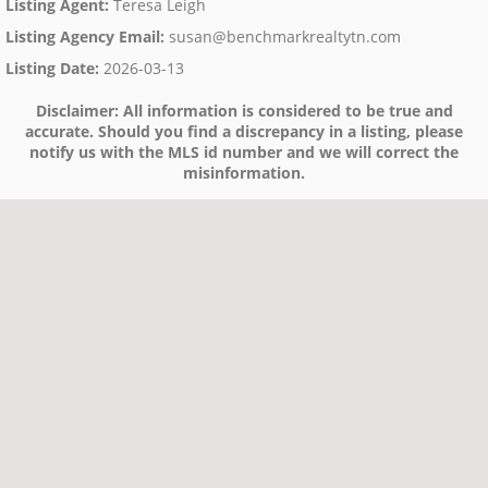
Listing Agent
:
Teresa Leigh
Listing Agency Email
:
susan@benchmarkrealtytn.com
Listing Date
:
2026-03-13
Disclaimer:
All information is considered to be true and
accurate. Should you find a discrepancy in a listing, please
notify us with the MLS id number and we will correct the
misinformation.