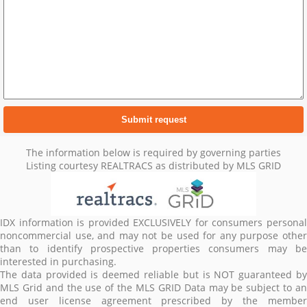
The information below is required by governing parties
Listing courtesy REALTRACS as distributed by MLS GRID
IDX information is provided EXCLUSIVELY for consumers personal
noncommercial use, and may not be used for any purpose other
than to identify prospective properties consumers may be
interested in purchasing.
The data provided is deemed reliable but is NOT guaranteed by
MLS Grid and the use of the MLS GRID Data may be subject to an
end user license agreement prescribed by the member