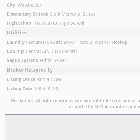
City
:
Winchester
Elementary School
:
Clark Memorial School
High School
:
Franklin Co High School
Utilities
Laundry Features
:
Electric Dryer Hookup, Washer Hookup
Cooling
:
Central Air, Dual, Electric
Septic System
:
Public Sewer
Broker Reciprocity
Listing Office
:
simpliHOM
Listing Date
:
2026-03-20
Disclaimer:
All information is considered to be true and accu
us with the MLS id number and w