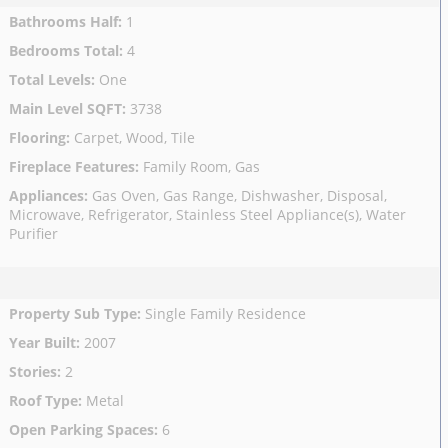
Bathrooms Half
:
1
Bedrooms Total
:
4
Total Levels
:
One
Main Level SQFT
:
3738
Flooring
:
Carpet, Wood, Tile
Fireplace Features
:
Family Room, Gas
Appliances
:
Gas Oven, Gas Range, Dishwasher, Disposal,
Microwave, Refrigerator, Stainless Steel Appliance(s), Water
Purifier
Property Sub Type
:
Single Family Residence
Year Built
:
2007
Stories
:
2
Roof Type
:
Metal
Open Parking Spaces
:
6