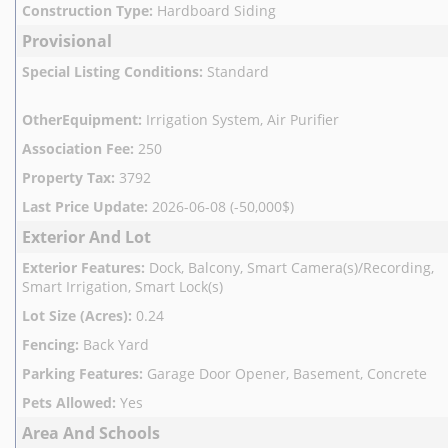
Construction Type
:
Hardboard Siding
Provisional
Special Listing Conditions
:
Standard
OtherEquipment
:
Irrigation System, Air Purifier
Association Fee
:
250
Property Tax
:
3792
Last Price Update
:
2026-06-08 (-50,000$)
Exterior And Lot
Exterior Features
:
Dock, Balcony, Smart Camera(s)/Recording,
Smart Irrigation, Smart Lock(s)
Lot Size (Acres)
:
0.24
Fencing
:
Back Yard
Parking Features
:
Garage Door Opener, Basement, Concrete
Pets Allowed
:
Yes
Area And Schools