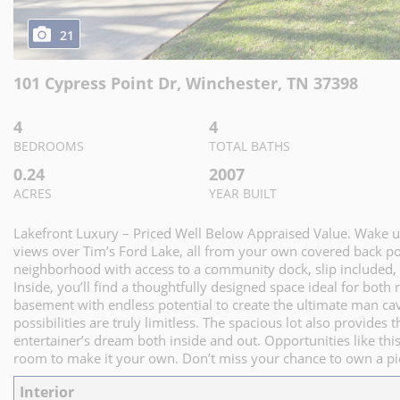
21
101 Cypress Point Dr
,
Winchester
,
TN
37398
4
4
BEDROOMS
TOTAL BATHS
0.24
2007
ACRES
YEAR BUILT
Lakefront Luxury – Priced Well Below Appraised Value. Wake 
views over Tim’s Ford Lake, all from your own covered back por
neighborhood with access to a community dock, slip included, o
Inside, you’ll find a thoughtfully designed space ideal for both 
basement with endless potential to create the ultimate man cav
possibilities are truly limitless. The spacious lot also provides
entertainer’s dream both inside and out. Opportunities like this
room to make it your own. Don’t miss your chance to own a pie
Interior