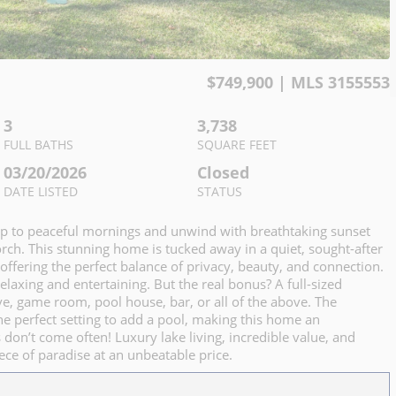
$
749,900
| MLS
3155553
3
3,738
FULL BATHS
SQUARE FEET
03/20/2026
Closed
DATE LISTED
STATUS
up to peaceful mornings and unwind with breathtaking sunset
ch. This stunning home is tucked away in a quiet, sought-after
ffering the perfect balance of privacy, beauty, and connection.
relaxing and entertaining. But the real bonus? A full-sized
e, game room, pool house, bar, or all of the above. The
 the perfect setting to add a pool, making this home an
 don’t come often! Luxury lake living, incredible value, and
ce of paradise at an unbeatable price.