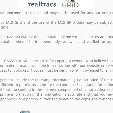
nal noncommercial use, and may not be used for any purpose ot
d by MLS Grid and the use of the MLS GRID Data may be subject
 time.
26 06:21:20 PM. All data is obtained from various sources and m
formation should be independently reviewed and verified for acc
the “DMCA”) provides recourse for copyright owners who believe that
t or material made available in connection with our website or ser
access to it blocked. Notices must be sent in writing by email to
gement include the following information: (1) description of the c
ufficient to permit us to locate the content; (3) contact informa
ef that the content in the manner complained of is not authorized 
at the information in the notification is accurate and that you ha
right owner or a person authorized to act on the copyright owner’s 