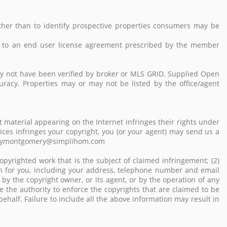
her than to identify prospective properties consumers may be
 to an end user license agreement prescribed by the member
ay not have been verified by broker or MLS GRID. Supplied Open
uracy. Properties may or may not be listed by the office/agent
 material appearing on the Internet infringes their rights under
vices infringes your copyright, you (or your agent) may send us a
: emilymontgomery@simplihom.com
opyrighted work that is the subject of claimed infringement; (2)
tion for you, including your address, telephone number and email
by the copyright owner, or its agent, or by the operation of any
ve the authority to enforce the copyrights that are claimed to be
behalf. Failure to include all the above information may result in