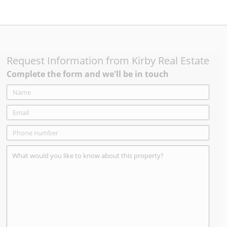
Request Information from
Kirby Real Estate
Complete the form and we'll be in touch