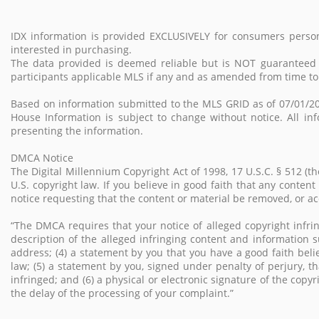
IDX information is provided EXCLUSIVELY for consumers perso
interested in purchasing.
The data provided is deemed reliable but is NOT guarantee
participants applicable MLS if any and as amended from time to
Based on information submitted to the MLS GRID as of 07/01/20
House Information is subject to change without notice. All in
presenting the information.
DMCA Notice
The Digital Millennium Copyright Act of 1998, 17 U.S.C. § 512 (
U.S. copyright law. If you believe in good faith that any conten
notice requesting that the content or material be removed, or 
“The DMCA requires that your notice of alleged copyright infrin
description of the alleged infringing content and information s
address; (4) a statement by you that you have a good faith beli
law; (5) a statement by you, signed under penalty of perjury, th
infringed; and (6) a physical or electronic signature of the copy
the delay of the processing of your complaint.”