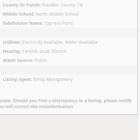
County Or Parish
:
Franklin County, TN
Middle School
:
North Middle School
Subdivision Name
:
Cypress Point
Utilities
:
Electricity Available, Water Available
Heating
:
Central, Dual, Electric
Water Source
:
Public
Listing Agent
:
Emily Montgomery
rate. Should you find a discrepancy in a listing, please notify
e will correct the misinformation.