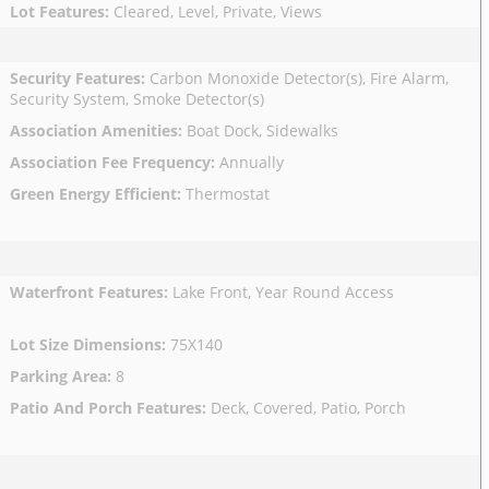
Lot Features
:
Cleared, Level, Private, Views
Security Features
:
Carbon Monoxide Detector(s), Fire Alarm,
Security System, Smoke Detector(s)
Association Amenities
:
Boat Dock, Sidewalks
Association Fee Frequency
:
Annually
Green Energy Efficient
:
Thermostat
Waterfront Features
:
Lake Front, Year Round Access
Lot Size Dimensions
:
75X140
Parking Area
:
8
Patio And Porch Features
:
Deck, Covered, Patio, Porch