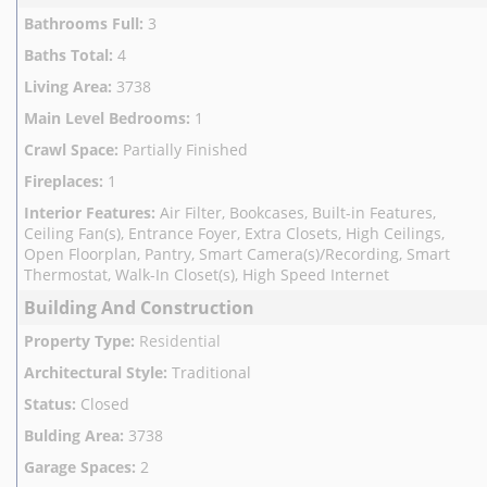
Bathrooms Full
:
3
Baths Total
:
4
Living Area
:
3738
Main Level Bedrooms
:
1
Crawl Space
:
Partially Finished
Fireplaces
:
1
Interior Features
:
Air Filter, Bookcases, Built-in Features,
Ceiling Fan(s), Entrance Foyer, Extra Closets, High Ceilings,
Open Floorplan, Pantry, Smart Camera(s)/Recording, Smart
Thermostat, Walk-In Closet(s), High Speed Internet
Building And Construction
Property Type
:
Residential
Architectural Style
:
Traditional
Status
:
Closed
Bulding Area
:
3738
Garage Spaces
:
2