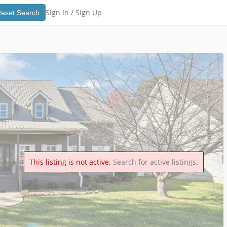
Sign In /
Sign Up
eset Search
This listing is not active.
Search for active listings
.