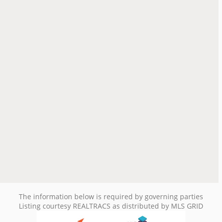
The information below is required by governing parties
Listing courtesy REALTRACS as distributed by MLS GRID