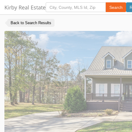
Kirby Real Estate
Search
R
Back to Search Results