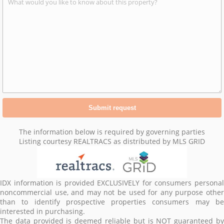
The information below is required by governing parties
Listing courtesy REALTRACS as distributed by MLS GRID
IDX information is provided EXCLUSIVELY for consumers personal
noncommercial use, and may not be used for any purpose other
than to identify prospective properties consumers may be
interested in purchasing.
The data provided is deemed reliable but is NOT guaranteed by