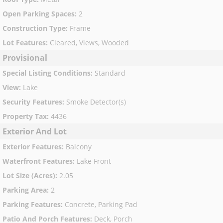
Open Parking Spaces
:
2
Construction Type
:
Frame
Lot Features
:
Cleared, Views, Wooded
Provisional
Special Listing Conditions
:
Standard
View
:
Lake
Security Features
:
Smoke Detector(s)
Property Tax
:
4436
Exterior And Lot
Exterior Features
:
Balcony
Waterfront Features
:
Lake Front
Lot Size (Acres)
:
2.05
Parking Area
:
2
Parking Features
:
Concrete, Parking Pad
Patio And Porch Features
:
Deck, Porch