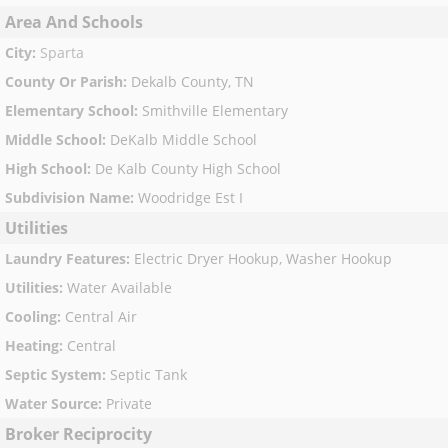
Area And Schools
City
:
Sparta
County Or Parish
:
Dekalb County, TN
Elementary School
:
Smithville Elementary
Middle School
:
DeKalb Middle School
High School
:
De Kalb County High School
Subdivision Name
:
Woodridge Est I
Utilities
Laundry Features
:
Electric Dryer Hookup, Washer Hookup
Utilities
:
Water Available
Cooling
:
Central Air
Heating
:
Central
Septic System
:
Septic Tank
Water Source
:
Private
Broker Reciprocity