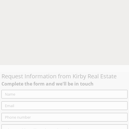
Request Information from
Kirby Real Estate
Complete the form and we'll be in touch