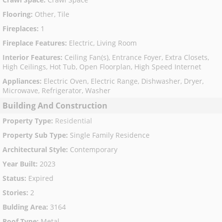
Flooring
:
Other, Tile
Fireplaces
:
1
Fireplace Features
:
Electric, Living Room
Interior Features
:
Ceiling Fan(s), Entrance Foyer, Extra Closets,
High Ceilings, Hot Tub, Open Floorplan, High Speed Internet
Appliances
:
Electric Oven, Electric Range, Dishwasher, Dryer,
Microwave, Refrigerator, Washer
Building And Construction
Property Type
:
Residential
Property Sub Type
:
Single Family Residence
Architectural Style
:
Contemporary
Year Built
:
2023
Status
:
Expired
Stories
:
2
Bulding Area
:
3164
Roof Type
:
Metal