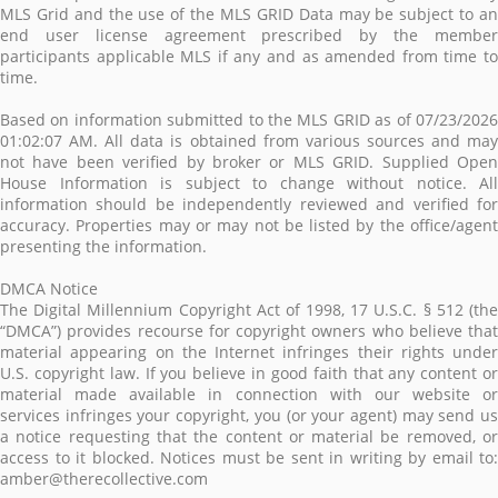
MLS Grid and the use of the MLS GRID Data may be subject to an
end user license agreement prescribed by the member
participants applicable MLS if any and as amended from time to
time.
Based on information submitted to the MLS GRID as of 07/23/2026
01:02:07 AM. All data is obtained from various sources and may
not have been verified by broker or MLS GRID. Supplied Open
House Information is subject to change without notice. All
information should be independently reviewed and verified for
accuracy. Properties may or may not be listed by the office/agent
presenting the information.
DMCA Notice
The Digital Millennium Copyright Act of 1998, 17 U.S.C. § 512 (the
“DMCA”) provides recourse for copyright owners who believe that
material appearing on the Internet infringes their rights under
U.S. copyright law. If you believe in good faith that any content or
material made available in connection with our website or
services infringes your copyright, you (or your agent) may send us
a notice requesting that the content or material be removed, or
access to it blocked. Notices must be sent in writing by email to:
amber@therecollective.com