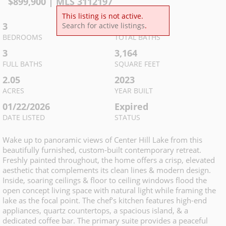
$
899,900
| MLS
3112197
This listing is not active.
3
4
Search for active listings
.
BEDROOMS
TOTAL BATHS
3
3,164
FULL BATHS
SQUARE FEET
2.05
2023
ACRES
YEAR BUILT
01/22/2026
Expired
DATE LISTED
STATUS
Wake up to panoramic views of Center Hill Lake from this
beautifully furnished, custom-built contemporary retreat.
Freshly painted throughout, the home offers a crisp, elevated
aesthetic that complements its clean lines & modern design.
Inside, soaring ceilings & floor to ceiling windows flood the
open concept living space with natural light while framing the
lake as the focal point. The chef’s kitchen features high-end
appliances, quartz countertops, a spacious island, & a
dedicated coffee bar. The primary suite provides a peaceful