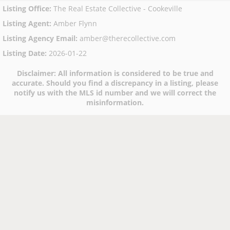
Listing Office
:
The Real Estate Collective - Cookeville
Listing Agent
:
Amber Flynn
Listing Agency Email
:
amber@therecollective.com
Listing Date
:
2026-01-22
Disclaimer:
All information is considered to be true and
accurate. Should you find a discrepancy in a listing, please
notify us with the MLS id number and we will correct the
misinformation.