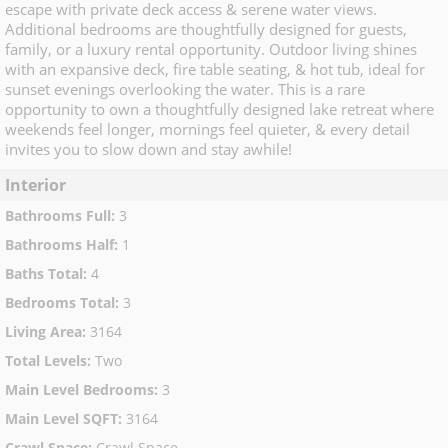
escape with private deck access & serene water views.
Additional bedrooms are thoughtfully designed for guests,
family, or a luxury rental opportunity. Outdoor living shines
with an expansive deck, fire table seating, & hot tub, ideal for
sunset evenings overlooking the water. This is a rare
opportunity to own a thoughtfully designed lake retreat where
weekends feel longer, mornings feel quieter, & every detail
invites you to slow down and stay awhile!
Interior
Bathrooms Full
:
3
Bathrooms Half
:
1
Baths Total
:
4
Bedrooms Total
:
3
Living Area
:
3164
Total Levels
:
Two
Main Level Bedrooms
:
3
Main Level SQFT
:
3164
Crawl Space
:
Crawl Space