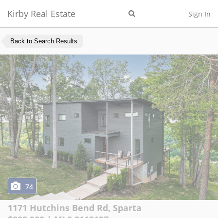
Kirby Real Estate
Sign In
Back to Search Results
74
1171 Hutchins Bend Rd
,
Sparta